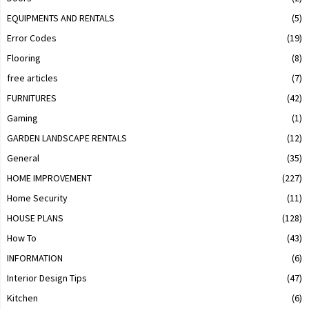
EQUIPMENTS AND RENTALS
(5)
Error Codes
(19)
Flooring
(8)
free articles
(7)
FURNITURES
(42)
Gaming
(1)
GARDEN LANDSCAPE RENTALS
(12)
General
(35)
HOME IMPROVEMENT
(227)
Home Security
(11)
HOUSE PLANS
(128)
How To
(43)
INFORMATION
(6)
Interior Design Tips
(47)
Kitchen
(6)