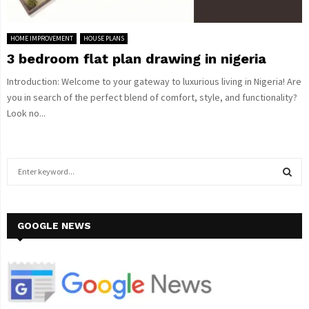
HOME IMPROVEMENT
HOUSE PLANS
3 bedroom flat plan drawing in nigeria
Introduction: Welcome to your gateway to luxurious living in Nigeria! Are
you in search of the perfect blend of comfort, style, and functionality?
Look no...
S
e
a
S
r
c
GOOGLE NEWS
E
h
f
A
o
r
R
: