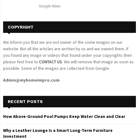
C
Google-News
H
COPYRIGHT
We inform you that we are not owner of the some images on our
website. But all the articles are written by us and we owned them. If
you found any image or videos that found under your copyrights then
please feel free to
CONTACT US
. We will remove that image as soon as
possible. Some of the images are collected from Google.
Admin@myhomeimpro.com
RECENT POSTS
How Above-Ground Pool Pumps Keep Water Clean and Clear
Why a Leather Lounge Is a Smart Long-Term Furniture
Investment