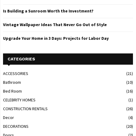
Is Building a Sunroom Worth the Investment?
Vintage Wallpaper Ideas That Never Go Out of Style
Upgrade Your Home in 3 Days: Projects for Labor Day
CATEGORIES
ACCESSORIES
(21)
Bathroom
(10)
Bed Room
(16)
CELEBRITY HOMES
(1)
CONSTRUCTION RENTALS
(26)
Decor
(4)
DECORATIONS
(20)
Doors
(2)