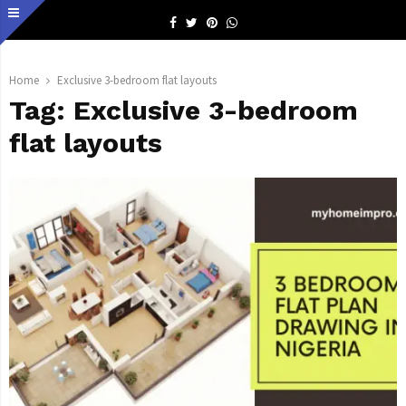
Facebook
Twitter
Pinterest
Whatsapp
Home
Exclusive 3-bedroom flat layouts
Tag:
Exclusive 3-bedroom
flat layouts