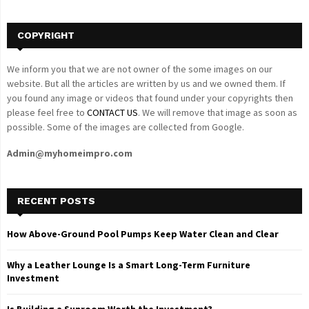
H
COPYRIGHT
We inform you that we are not owner of the some images on our
website. But all the articles are written by us and we owned them. If
you found any image or videos that found under your copyrights then
please feel free to
CONTACT US
. We will remove that image as soon as
possible. Some of the images are collected from Google.
Admin@myhomeimpro.com
RECENT POSTS
How Above-Ground Pool Pumps Keep Water Clean and Clear
Why a Leather Lounge Is a Smart Long-Term Furniture
Investment