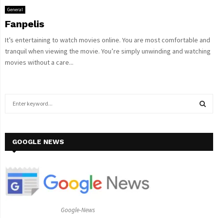
General
Fanpelis
It’s entertaining to watch movies online. You are most comfortable and
tranquil when viewing the movie. You’re simply unwinding and watching
movies without a care...
S
e
a
S
r
c
GOOGLE NEWS
E
h
f
A
o
r
R
:
C
Google-News