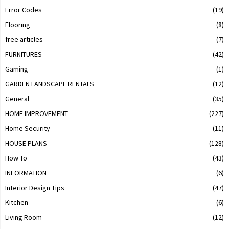
Error Codes
(19)
Flooring
(8)
free articles
(7)
FURNITURES
(42)
Gaming
(1)
GARDEN LANDSCAPE RENTALS
(12)
General
(35)
HOME IMPROVEMENT
(227)
Home Security
(11)
HOUSE PLANS
(128)
How To
(43)
INFORMATION
(6)
Interior Design Tips
(47)
Kitchen
(6)
Living Room
(12)