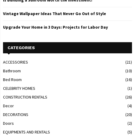
Is Building a Sunroom Worth the Investment?
Vintage Wallpaper Ideas That Never Go Out of Style
Upgrade Your Home in 3 Days: Projects for Labor Day
CATEGORIES
ACCESSORIES
(21)
Bathroom
(10)
Bed Room
(16)
CELEBRITY HOMES
(1)
CONSTRUCTION RENTALS
(26)
Decor
(4)
DECORATIONS
(20)
Doors
(2)
EQUIPMENTS AND RENTALS
(5)