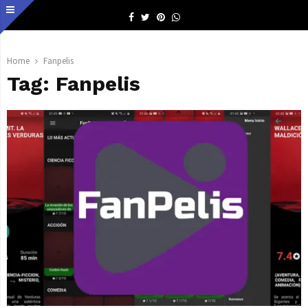
Facebook
Twitter
Pinterest
Whatsapp
Home
Fanpelis
Tag:
Fanpelis