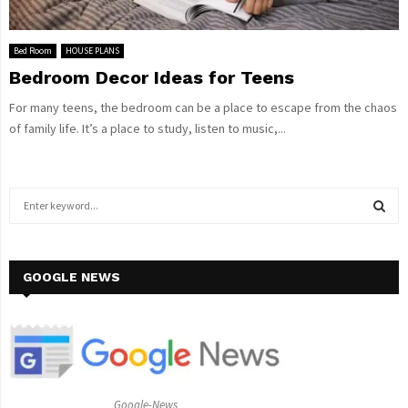
Bed Room
HOUSE PLANS
Bedroom Decor Ideas for Teens
For many teens, the bedroom can be a place to escape from the chaos
of family life. It’s a place to study, listen to music,...
S
e
a
S
r
c
GOOGLE NEWS
E
h
f
A
o
r
R
:
C
Google-News