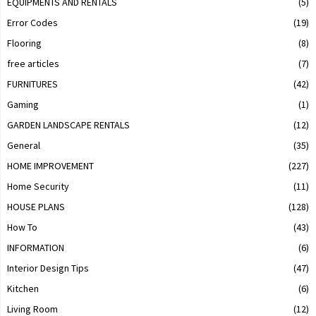
EQUIPMENTS AND RENTALS
(5)
Error Codes
(19)
Flooring
(8)
free articles
(7)
FURNITURES
(42)
Gaming
(1)
GARDEN LANDSCAPE RENTALS
(12)
General
(35)
HOME IMPROVEMENT
(227)
Home Security
(11)
HOUSE PLANS
(128)
How To
(43)
INFORMATION
(6)
Interior Design Tips
(47)
Kitchen
(6)
Living Room
(12)