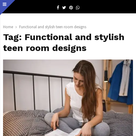
Facebook
Twitter
Pinterest
Whatsapp
Home
Functional and stylish teen room designs
Tag:
Functional and stylish
teen room designs