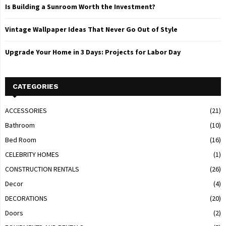
Is Building a Sunroom Worth the Investment?
Vintage Wallpaper Ideas That Never Go Out of Style
Upgrade Your Home in 3 Days: Projects for Labor Day
CATEGORIES
ACCESSORIES
(21)
Bathroom
(10)
Bed Room
(16)
CELEBRITY HOMES
(1)
CONSTRUCTION RENTALS
(26)
Decor
(4)
DECORATIONS
(20)
Doors
(2)