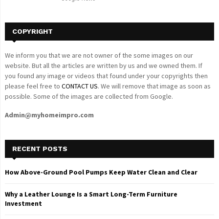
H
COPYRIGHT
We inform you that we are not owner of the some images on our
website. But all the articles are written by us and we owned them. If
you found any image or videos that found under your copyrights then
please feel free to
CONTACT US
. We will remove that image as soon as
possible. Some of the images are collected from Google.
Admin@myhomeimpro.com
RECENT POSTS
How Above-Ground Pool Pumps Keep Water Clean and Clear
Why a Leather Lounge Is a Smart Long-Term Furniture
Investment