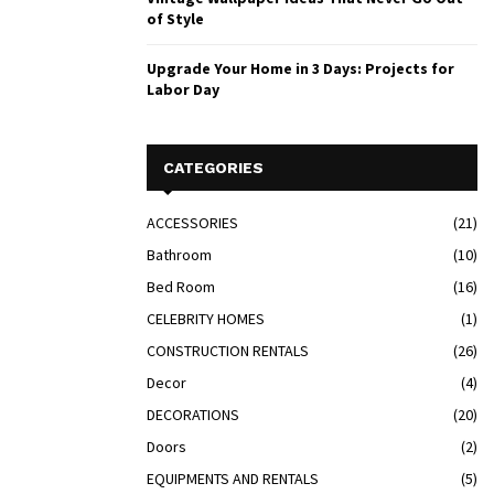
of Style
Upgrade Your Home in 3 Days: Projects for
Labor Day
CATEGORIES
ACCESSORIES
(21)
Bathroom
(10)
Bed Room
(16)
CELEBRITY HOMES
(1)
CONSTRUCTION RENTALS
(26)
Decor
(4)
DECORATIONS
(20)
Doors
(2)
EQUIPMENTS AND RENTALS
(5)