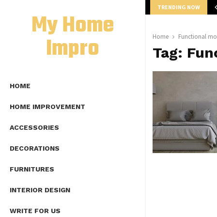
TRENDING NOW
mplete Guide to Lap Length Formula as…
My Home
Impro
Home
Functional mo
Tag:
Fun
HOME
HOME IMPROVEMENT
ACCESSORIES
DECORATIONS
FURNITURES
INTERIOR DESIGN
WRITE FOR US