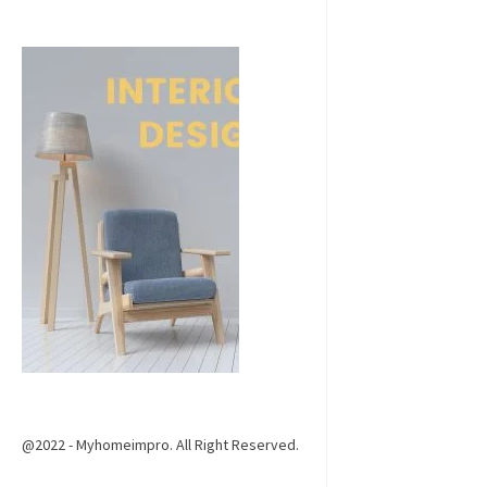
@2022 - Myhomeimpro. All Right Reserved.