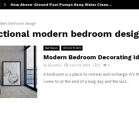
How Above-Ground Pool Pumps Keep Water Clean…
dern bedroom design
ctional modern bedroom desi
Bed Room
HOUSE PLANS
Modern Bedroom Decorating I
by
Suchitra
June 19, 2024
0
0
A bedroom is a place to retreat and recharge. It’s t
come to at the end of a long day and the last...