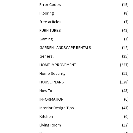
Error Codes
(19)
Flooring
(8)
free articles
(7)
FURNITURES
(42)
Gaming
(1)
GARDEN LANDSCAPE RENTALS
(12)
General
(35)
HOME IMPROVEMENT
(227)
Home Security
(11)
HOUSE PLANS
(128)
How To
(43)
INFORMATION
(6)
Interior Design Tips
(47)
Kitchen
(6)
Living Room
(12)