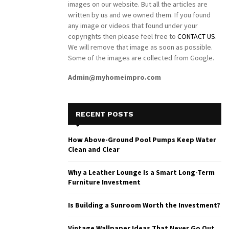
images on our website. But all the articles are
written by us and we owned them. If you found
any image or videos that found under your
copyrights then please feel free to
CONTACT US
.
We will remove that image as soon as possible.
Some of the images are collected from Google.
Admin@myhomeimpro.com
RECENT POSTS
How Above-Ground Pool Pumps Keep Water
Clean and Clear
Why a Leather Lounge Is a Smart Long-Term
Furniture Investment
Is Building a Sunroom Worth the Investment?
Vintage Wallpaper Ideas That Never Go Out