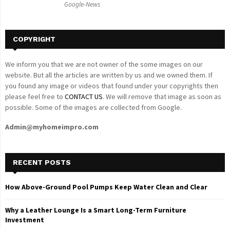
Google-News
H
COPYRIGHT
We inform you that we are not owner of the some images on our
website. But all the articles are written by us and we owned them. If
you found any image or videos that found under your copyrights then
please feel free to
CONTACT US
. We will remove that image as soon as
possible. Some of the images are collected from Google.
Admin@myhomeimpro.com
RECENT POSTS
How Above-Ground Pool Pumps Keep Water Clean and Clear
Why a Leather Lounge Is a Smart Long-Term Furniture
Investment