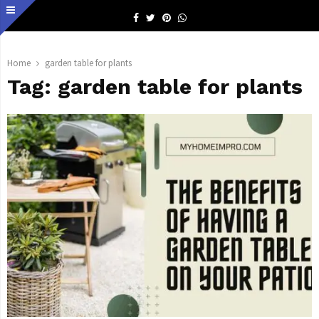
Facebook
Twitter
Pinterest
Whatsapp
Home
garden table for plants
Tag:
garden table for plants