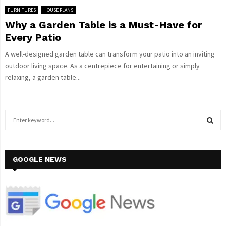
FURNITURES
HOUSE PLANS
Why a Garden Table is a Must-Have for
Every Patio
A well-designed garden table can transform your patio into an inviting
outdoor living space. As a centrepiece for entertaining or simply
relaxing, a garden table...
S
e
a
S
r
c
GOOGLE NEWS
E
h
f
A
o
r
R
:
C