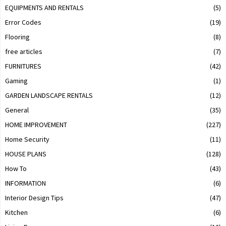
EQUIPMENTS AND RENTALS
(5)
Error Codes
(19)
Flooring
(8)
free articles
(7)
FURNITURES
(42)
Gaming
(1)
GARDEN LANDSCAPE RENTALS
(12)
General
(35)
HOME IMPROVEMENT
(227)
Home Security
(11)
HOUSE PLANS
(128)
How To
(43)
INFORMATION
(6)
Interior Design Tips
(47)
Kitchen
(6)