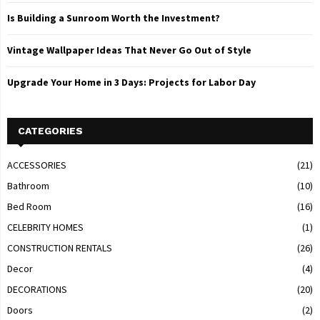
Is Building a Sunroom Worth the Investment?
Vintage Wallpaper Ideas That Never Go Out of Style
Upgrade Your Home in 3 Days: Projects for Labor Day
CATEGORIES
ACCESSORIES
(21)
Bathroom
(10)
Bed Room
(16)
CELEBRITY HOMES
(1)
CONSTRUCTION RENTALS
(26)
Decor
(4)
DECORATIONS
(20)
Doors
(2)