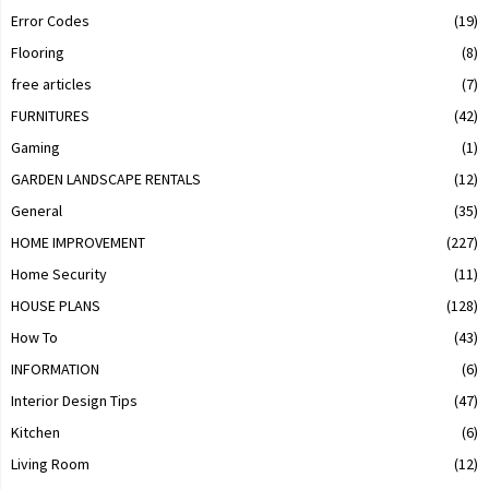
Error Codes
(19)
Flooring
(8)
free articles
(7)
FURNITURES
(42)
Gaming
(1)
GARDEN LANDSCAPE RENTALS
(12)
General
(35)
HOME IMPROVEMENT
(227)
Home Security
(11)
HOUSE PLANS
(128)
How To
(43)
INFORMATION
(6)
Interior Design Tips
(47)
Kitchen
(6)
Living Room
(12)