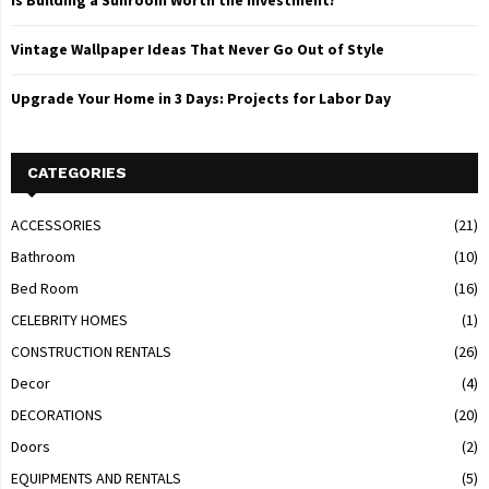
Is Building a Sunroom Worth the Investment?
Vintage Wallpaper Ideas That Never Go Out of Style
Upgrade Your Home in 3 Days: Projects for Labor Day
CATEGORIES
ACCESSORIES
(21)
Bathroom
(10)
Bed Room
(16)
CELEBRITY HOMES
(1)
CONSTRUCTION RENTALS
(26)
Decor
(4)
DECORATIONS
(20)
Doors
(2)
EQUIPMENTS AND RENTALS
(5)