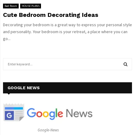
Bed Room
HOUSE PLANS
Cute Bedroom Decorating Ideas
Decorating your bedroom is a great way to express your personal style
and personality. Your bedroom is your retreat, a place where you can
go...
S
e
a
S
r
c
GOOGLE NEWS
E
h
f
A
o
r
R
:
C
Google-News