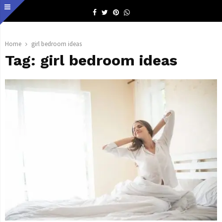
Facebook
Twitter
Pinterest
Whatsapp
Home
girl bedroom ideas
Tag:
girl bedroom ideas