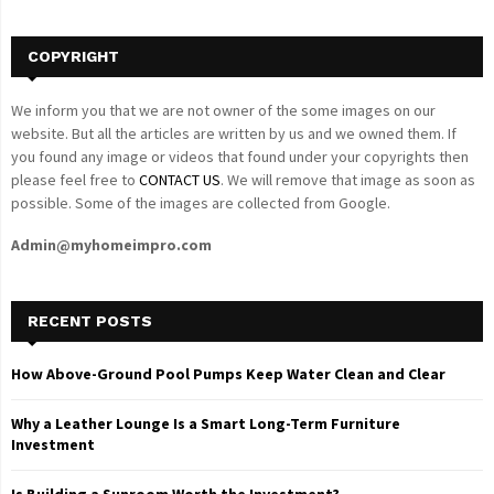
H
COPYRIGHT
We inform you that we are not owner of the some images on our
website. But all the articles are written by us and we owned them. If
you found any image or videos that found under your copyrights then
please feel free to
CONTACT US
. We will remove that image as soon as
possible. Some of the images are collected from Google.
Admin@myhomeimpro.com
RECENT POSTS
How Above-Ground Pool Pumps Keep Water Clean and Clear
Why a Leather Lounge Is a Smart Long-Term Furniture
Investment