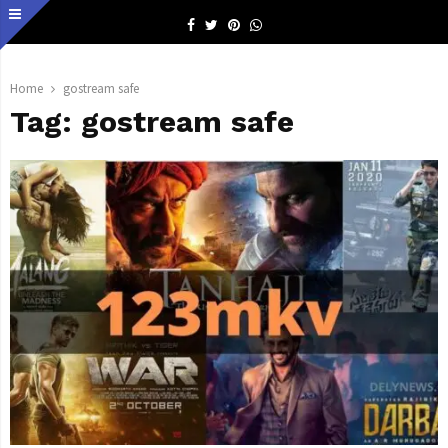
Facebook
Twitter
Pinterest
Whatsapp
Home
gostream safe
Tag:
gostream safe