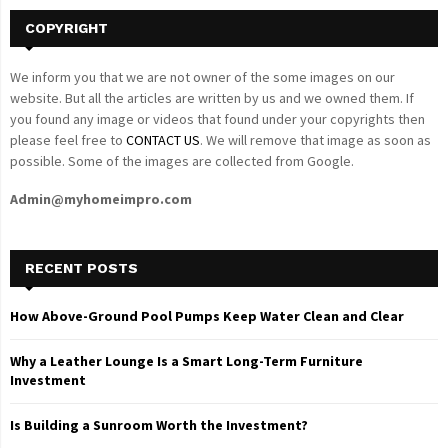
COPYRIGHT
We inform you that we are not owner of the some images on our
website. But all the articles are written by us and we owned them. If
you found any image or videos that found under your copyrights then
please feel free to
CONTACT US
. We will remove that image as soon as
possible. Some of the images are collected from Google.
Admin@myhomeimpro.com
RECENT POSTS
How Above-Ground Pool Pumps Keep Water Clean and Clear
Why a Leather Lounge Is a Smart Long-Term Furniture
Investment
Is Building a Sunroom Worth the Investment?