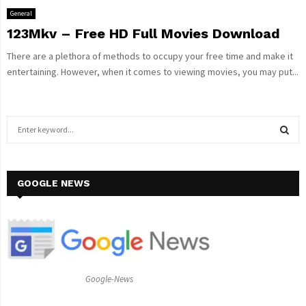
General
123Mkv – Free HD Full Movies Download
There are a plethora of methods to occupy your free time and make it
entertaining. However, when it comes to viewing movies, you may put...
S
e
a
S
r
c
GOOGLE NEWS
E
h
f
A
o
r
R
:
C
Google-News
H