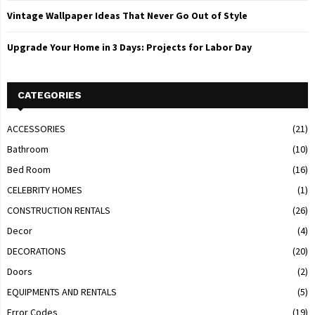
Vintage Wallpaper Ideas That Never Go Out of Style
Upgrade Your Home in 3 Days: Projects for Labor Day
CATEGORIES
ACCESSORIES
(21)
Bathroom
(10)
Bed Room
(16)
CELEBRITY HOMES
(1)
CONSTRUCTION RENTALS
(26)
Decor
(4)
DECORATIONS
(20)
Doors
(2)
EQUIPMENTS AND RENTALS
(5)
Error Codes
(19)