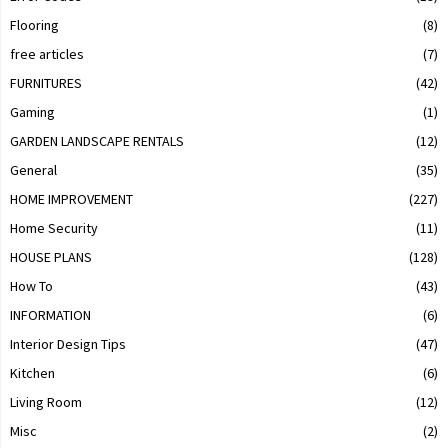
Flooring
(8)
free articles
(7)
FURNITURES
(42)
Gaming
(1)
GARDEN LANDSCAPE RENTALS
(12)
General
(35)
HOME IMPROVEMENT
(227)
Home Security
(11)
HOUSE PLANS
(128)
How To
(43)
INFORMATION
(6)
Interior Design Tips
(47)
Kitchen
(6)
Living Room
(12)
Misc
(2)