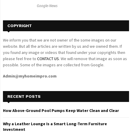
C
Google-News
H
COPYRIGHT
We inform you that we are not owner of the some images on our
website. But all the articles are written by us and we owned them. If
you found any image or videos that found under your copyrights then
please feel free to
CONTACT US
. We will remove that image as soon as
possible. Some of the images are collected from Google.
Admin@myhomeimpro.com
RECENT POSTS
How Above-Ground Pool Pumps Keep Water Clean and Clear
Why a Leather Lounge Is a Smart Long-Term Furniture
Investment