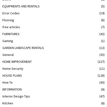
EQUIPMENTS AND RENTALS
(5)
Error Codes
(19)
Flooring
(8)
free articles
(7)
FURNITURES
(42)
Gaming
(1)
GARDEN LANDSCAPE RENTALS
(12)
General
(35)
HOME IMPROVEMENT
(227)
Home Security
(11)
HOUSE PLANS
(128)
How To
(43)
INFORMATION
(6)
Interior Design Tips
(47)
Kitchen
(6)