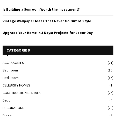
Is Building a Sunroom Worth the Investment?
Vintage Wallpaper Ideas That Never Go Out of Style
Upgrade Your Home in 3 Days: Projects for Labor Day
CATEGORIES
ACCESSORIES
(21)
Bathroom
(10)
Bed Room
(16)
CELEBRITY HOMES
(1)
CONSTRUCTION RENTALS
(26)
Decor
(4)
DECORATIONS
(20)
Doors
(2)