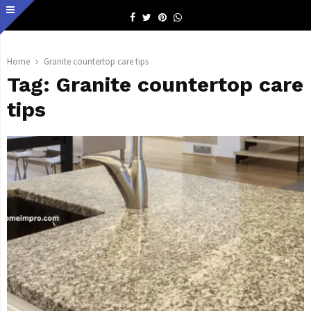
Facebook
Twitter
Pinterest
Whatsapp
Home
Granite countertop care tips
Tag:
Granite countertop care
tips