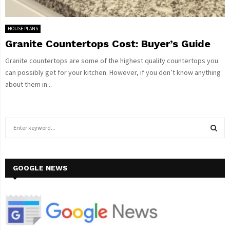
HOUSE PLANS
Granite Countertops Cost: Buyer’s Guide
Granite countertops are some of the highest quality countertops you
can possibly get for your kitchen. However, if you don’t know anything
about them in...
S
e
a
S
r
c
GOOGLE NEWS
E
h
f
A
o
r
R
: