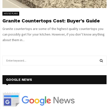
HOUSE PLANS
Granite Countertops Cost: Buyer’s Guide
Granite countertops are some of the highest quality countertops you
can possibly get for your kitchen. However, if you don’t know anything
about them in...
S
e
a
S
r
c
GOOGLE NEWS
E
h
f
A
o
r
R
: