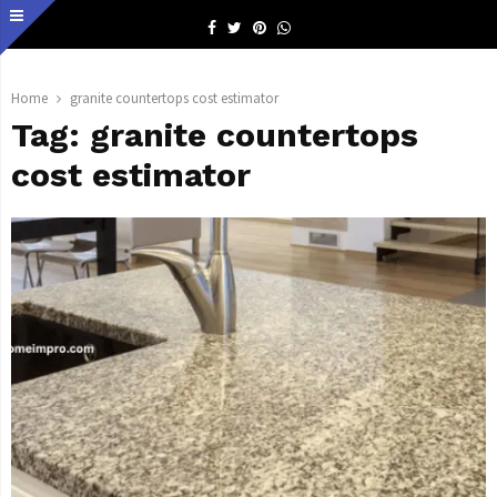
Facebook
Twitter
Pinterest
Whatsapp
Home
granite countertops cost estimator
Tag:
granite countertops
cost estimator