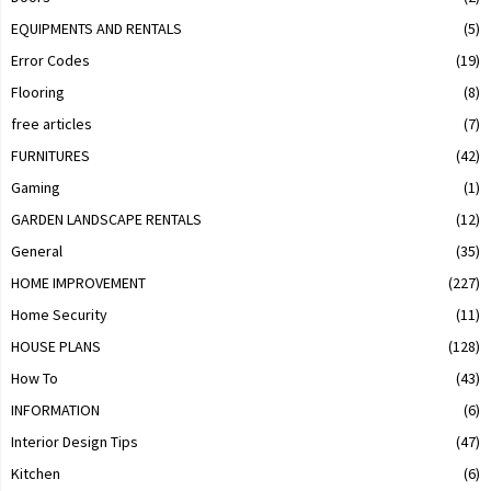
EQUIPMENTS AND RENTALS
(5)
Error Codes
(19)
Flooring
(8)
free articles
(7)
FURNITURES
(42)
Gaming
(1)
GARDEN LANDSCAPE RENTALS
(12)
General
(35)
HOME IMPROVEMENT
(227)
Home Security
(11)
HOUSE PLANS
(128)
How To
(43)
INFORMATION
(6)
Interior Design Tips
(47)
Kitchen
(6)