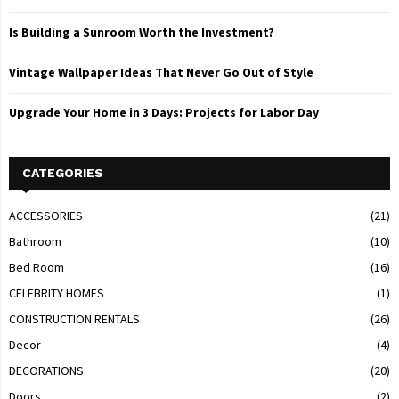
Is Building a Sunroom Worth the Investment?
Vintage Wallpaper Ideas That Never Go Out of Style
Upgrade Your Home in 3 Days: Projects for Labor Day
CATEGORIES
ACCESSORIES
(21)
Bathroom
(10)
Bed Room
(16)
CELEBRITY HOMES
(1)
CONSTRUCTION RENTALS
(26)
Decor
(4)
DECORATIONS
(20)
Doors
(2)