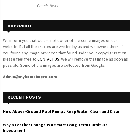
C
Google-News
H
COPYRIGHT
We inform you that we are not owner of the some images on our
website. But all the articles are written by us and we owned them. If
you found any image or videos that found under your copyrights then
please feel free to
CONTACT US
. We will remove that image as soon as
possible. Some of the images are collected from Google.
Admin@myhomeimpro.com
RECENT POSTS
How Above-Ground Pool Pumps Keep Water Clean and Clear
Why a Leather Lounge Is a Smart Long-Term Furniture
Investment