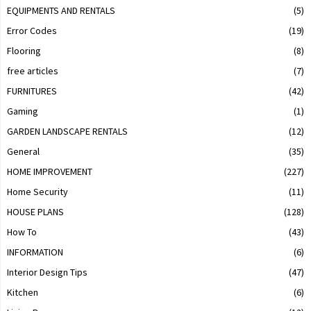
EQUIPMENTS AND RENTALS
(5)
Error Codes
(19)
Flooring
(8)
free articles
(7)
FURNITURES
(42)
Gaming
(1)
GARDEN LANDSCAPE RENTALS
(12)
General
(35)
HOME IMPROVEMENT
(227)
Home Security
(11)
HOUSE PLANS
(128)
How To
(43)
INFORMATION
(6)
Interior Design Tips
(47)
Kitchen
(6)