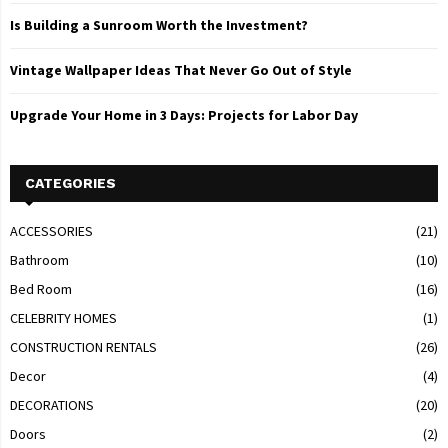
Is Building a Sunroom Worth the Investment?
Vintage Wallpaper Ideas That Never Go Out of Style
Upgrade Your Home in 3 Days: Projects for Labor Day
CATEGORIES
ACCESSORIES
(21)
Bathroom
(10)
Bed Room
(16)
CELEBRITY HOMES
(1)
CONSTRUCTION RENTALS
(26)
Decor
(4)
DECORATIONS
(20)
Doors
(2)