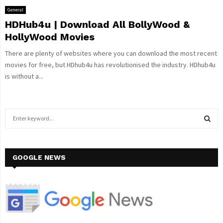
General
HDHub4u | Download All BollyWood &
HollyWood Movies
There are plenty of websites where you can download the most recent
movies for free, but HDhub4u has revolutionised the industry. HDhub4u
is without a...
S
e
a
S
r
c
GOOGLE NEWS
E
h
f
A
o
r
R
:
C