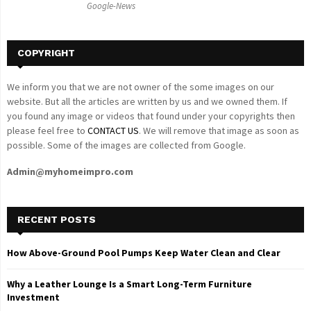
Google-News
H
COPYRIGHT
We inform you that we are not owner of the some images on our
website. But all the articles are written by us and we owned them. If
you found any image or videos that found under your copyrights then
please feel free to
CONTACT US
. We will remove that image as soon as
possible. Some of the images are collected from Google.
Admin@myhomeimpro.com
RECENT POSTS
How Above-Ground Pool Pumps Keep Water Clean and Clear
Why a Leather Lounge Is a Smart Long-Term Furniture
Investment