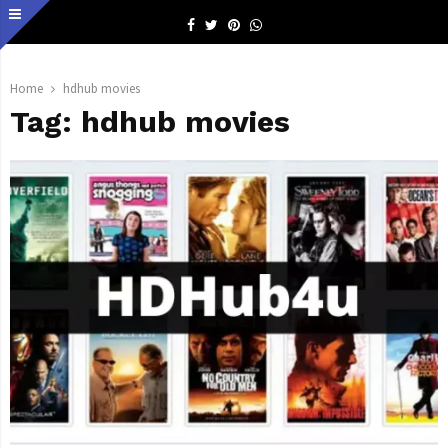
Facebook
Twitter
Pinterest
Whatsapp
Home
hdhub movies
Tag:
hdhub movies