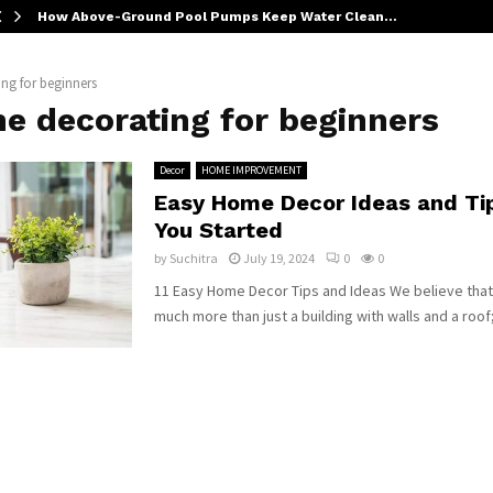
How Above-Ground Pool Pumps Keep Water Clean…
ng for beginners
e decorating for beginners
Decor
HOME IMPROVEMENT
Easy Home Decor Ideas and Tip
You Started
by
Suchitra
July 19, 2024
0
0
11 Easy Home Decor Tips and Ideas We believe that
much more than just a building with walls and a roof; 