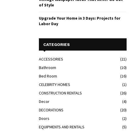
of Style
Upgrade Your Home in 3 Days: Projects for
Labor Day
CATEGORIES
ACCESSORIES
(21)
Bathroom
(10)
Bed Room
(16)
CELEBRITY HOMES
(1)
CONSTRUCTION RENTALS
(26)
Decor
(4)
DECORATIONS
(20)
Doors
(2)
EQUIPMENTS AND RENTALS
(5)