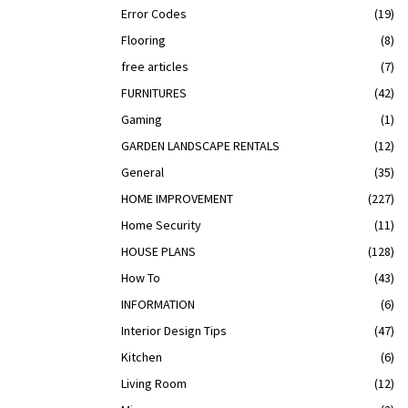
Error Codes
(19)
Flooring
(8)
free articles
(7)
FURNITURES
(42)
Gaming
(1)
GARDEN LANDSCAPE RENTALS
(12)
General
(35)
HOME IMPROVEMENT
(227)
Home Security
(11)
HOUSE PLANS
(128)
How To
(43)
INFORMATION
(6)
Interior Design Tips
(47)
Kitchen
(6)
Living Room
(12)