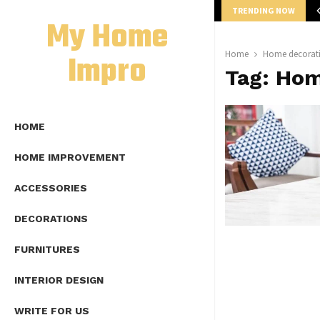
TRENDING NOW
mplete Guide to Lap Length Formula as…
My Home
Impro
Home
Home decorati
Tag:
Hom
HOME
HOME IMPROVEMENT
ACCESSORIES
DECORATIONS
FURNITURES
INTERIOR DESIGN
WRITE FOR US