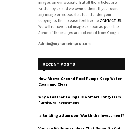
images on our website. But all the articles are
written by us and we owned them. If you found
any image or videos that found under your
copyrights then please feel free to
CONTACT US
.
We will remove that image as soon as possible.
Some of the images are collected from Google.
Admin@myhomeimpro.com
RECENT POSTS
How Above-Ground Pool Pumps Keep Water
Clean and Clear
Why a Leather Lounge Is a Smart Long-Term
Furniture Investment
Is Building a Sunroom Worth the Investment?
Vintage Wallpaper Ideas That Never Go Out