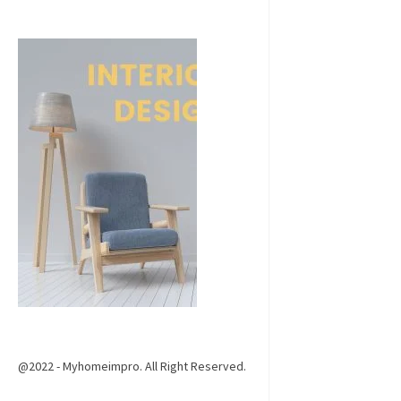
@2022 - Myhomeimpro. All Right Reserved.