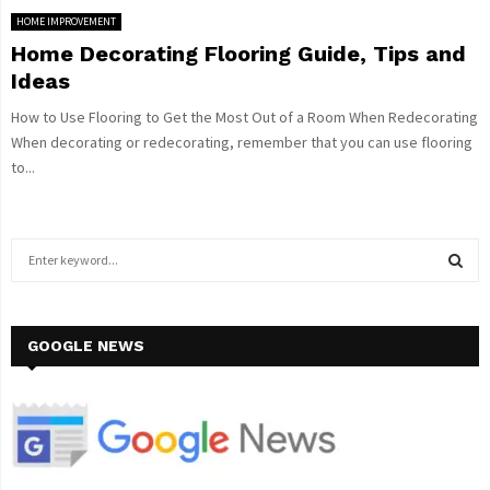
HOME IMPROVEMENT
Home Decorating Flooring Guide, Tips and
Ideas
How to Use Flooring to Get the Most Out of a Room When Redecorating
When decorating or redecorating, remember that you can use flooring
to...
S
e
a
S
r
c
GOOGLE NEWS
E
h
f
A
o
r
R
:
C