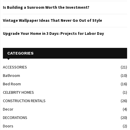
Is Building a Sunroom Worth the Investment?
Vintage Wallpaper Ideas That Never Go Out of Style
Upgrade Your Home in 3 Days: Projects for Labor Day
CATEGORIES
ACCESSORIES
(21)
Bathroom
(10)
Bed Room
(16)
CELEBRITY HOMES
(1)
CONSTRUCTION RENTALS
(26)
Decor
(4)
DECORATIONS
(20)
Doors
(2)