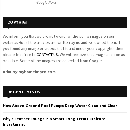
Google-News
H
COPYRIGHT
We inform you that we are not owner of the some images on our
website. But all the articles are written by us and we owned them. If
you found any image or videos that found under your copyrights then
please feel free to
CONTACT US
. We will remove that image as soon as
possible. Some of the images are collected from Google.
Admin@myhomeimpro.com
RECENT POSTS
How Above-Ground Pool Pumps Keep Water Clean and Clear
Why a Leather Lounge Is a Smart Long-Term Furniture
Investment