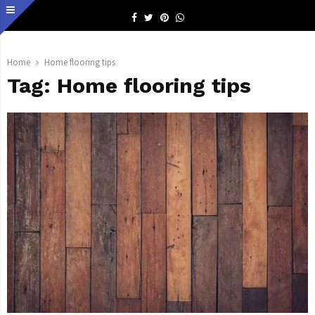
Facebook
Twitter
Pinterest
Whatsapp
Home
Home flooring tips
Tag:
Home flooring tips