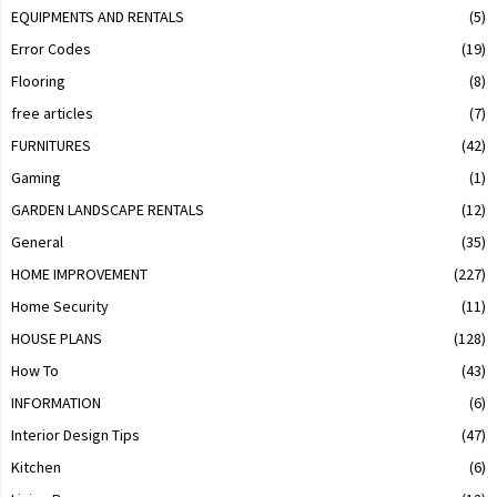
EQUIPMENTS AND RENTALS
(5)
Error Codes
(19)
Flooring
(8)
free articles
(7)
FURNITURES
(42)
Gaming
(1)
GARDEN LANDSCAPE RENTALS
(12)
General
(35)
HOME IMPROVEMENT
(227)
Home Security
(11)
HOUSE PLANS
(128)
How To
(43)
INFORMATION
(6)
Interior Design Tips
(47)
Kitchen
(6)