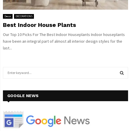
Decor
DECORATIONS
Best Indoor House Plants
Our Top 10 Picks For The Best Indoor Houseplants Indoor houseplants
have been an integral part of almost all interior design styles for the
last...
S
e
a
S
r
c
GOOGLE NEWS
E
h
f
A
o
r
R
: