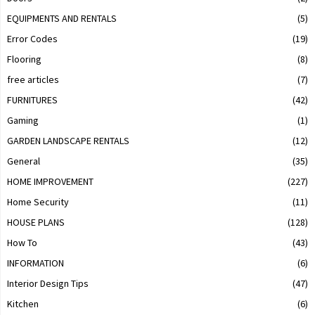
EQUIPMENTS AND RENTALS
(5)
Error Codes
(19)
Flooring
(8)
free articles
(7)
FURNITURES
(42)
Gaming
(1)
GARDEN LANDSCAPE RENTALS
(12)
General
(35)
HOME IMPROVEMENT
(227)
Home Security
(11)
HOUSE PLANS
(128)
How To
(43)
INFORMATION
(6)
Interior Design Tips
(47)
Kitchen
(6)