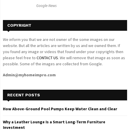
C
Google-News
H
COPYRIGHT
We inform you that we are not owner of the some images on our
website. But all the articles are written by us and we owned them. If
you found any image or videos that found under your copyrights then
please feel free to
CONTACT US
. We will remove that image as soon as
possible. Some of the images are collected from Google.
Admin@myhomeimpro.com
RECENT POSTS
How Above-Ground Pool Pumps Keep Water Clean and Clear
Why a Leather Lounge Is a Smart Long-Term Furniture
Investment