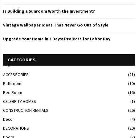
Is Building a Sunroom Worth the Investment?
Vintage Wallpaper Ideas That Never Go Out of Style
Upgrade Your Home in 3 Days: Projects for Labor Day
CATEGORIES
ACCESSORIES
(21)
Bathroom
(10)
Bed Room
(16)
CELEBRITY HOMES
(1)
CONSTRUCTION RENTALS
(26)
Decor
(4)
DECORATIONS
(20)
Doors
(2)