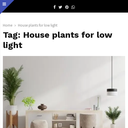
Facebook
Twitter
Pinterest
Whatsapp
Home
House plants for low light
Tag:
House plants for low
light