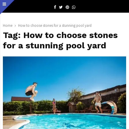
Facebook
Twitter
Pinterest
Whatsapp
Home
How to choose stones for a stunning pool yard
Tag:
How to choose stones
for a stunning pool yard