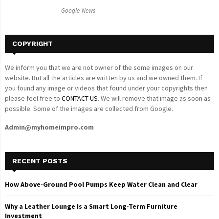
C
Google-News
H
COPYRIGHT
We inform you that we are not owner of the some images on our
website. But all the articles are written by us and we owned them. If
you found any image or videos that found under your copyrights then
please feel free to
CONTACT US
. We will remove that image as soon as
possible. Some of the images are collected from Google.
Admin@myhomeimpro.com
RECENT POSTS
How Above-Ground Pool Pumps Keep Water Clean and Clear
Why a Leather Lounge Is a Smart Long-Term Furniture
Investment