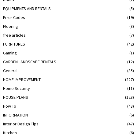
EQUIPMENTS AND RENTALS
(5)
Error Codes
(19)
Flooring
(8)
free articles
(7)
FURNITURES
(42)
Gaming
(1)
GARDEN LANDSCAPE RENTALS
(12)
General
(35)
HOME IMPROVEMENT
(227)
Home Security
(11)
HOUSE PLANS
(128)
How To
(43)
INFORMATION
(6)
Interior Design Tips
(47)
Kitchen
(6)