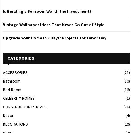
Is Building a Sunroom Worth the Investment?
Vintage Wallpaper Ideas That Never Go Out of Style
Upgrade Your Home in 3 Days: Projects for Labor Day
CATEGORIES
ACCESSORIES
(21)
Bathroom
(10)
Bed Room
(16)
CELEBRITY HOMES
(1)
CONSTRUCTION RENTALS
(26)
Decor
(4)
DECORATIONS
(20)
Doors
(2)