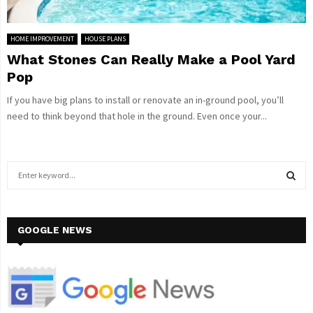
HOME IMPROVEMENT
HOUSE PLANS
What Stones Can Really Make a Pool Yard
Pop
If you have big plans to install or renovate an in-ground pool, you’ll
need to think beyond that hole in the ground. Even once your...
S
e
a
S
r
c
GOOGLE NEWS
E
h
f
A
o
r
R
: