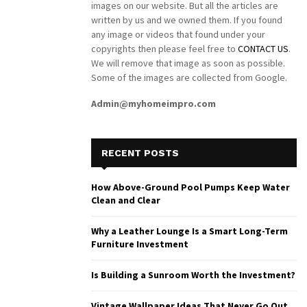
images on our website. But all the articles are
written by us and we owned them. If you found
any image or videos that found under your
copyrights then please feel free to
CONTACT US
.
We will remove that image as soon as possible.
Some of the images are collected from Google.
Admin@myhomeimpro.com
RECENT POSTS
How Above-Ground Pool Pumps Keep Water
Clean and Clear
Why a Leather Lounge Is a Smart Long-Term
Furniture Investment
Is Building a Sunroom Worth the Investment?
Vintage Wallpaper Ideas That Never Go Out