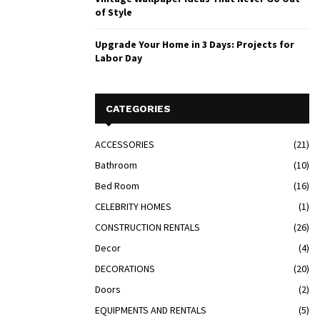
of Style
Upgrade Your Home in 3 Days: Projects for
Labor Day
CATEGORIES
ACCESSORIES
(21)
Bathroom
(10)
Bed Room
(16)
CELEBRITY HOMES
(1)
CONSTRUCTION RENTALS
(26)
Decor
(4)
DECORATIONS
(20)
Doors
(2)
EQUIPMENTS AND RENTALS
(5)