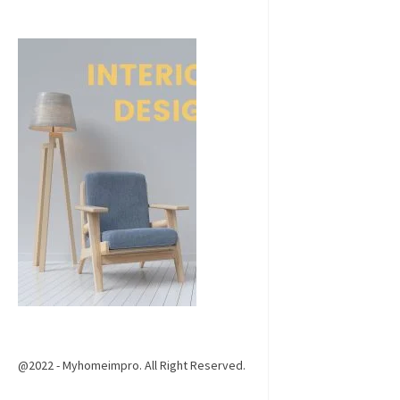
@2022 - Myhomeimpro. All Right Reserved.