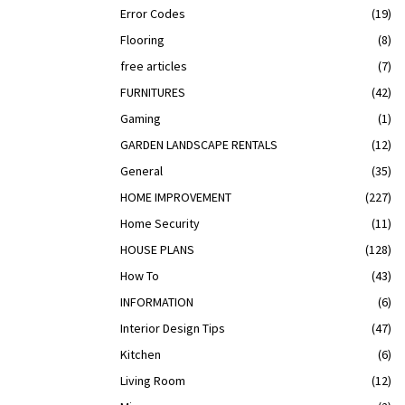
Error Codes
(19)
Flooring
(8)
free articles
(7)
FURNITURES
(42)
Gaming
(1)
GARDEN LANDSCAPE RENTALS
(12)
General
(35)
HOME IMPROVEMENT
(227)
Home Security
(11)
HOUSE PLANS
(128)
How To
(43)
INFORMATION
(6)
Interior Design Tips
(47)
Kitchen
(6)
Living Room
(12)