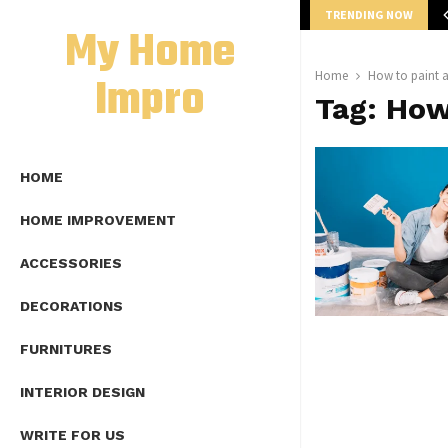
TRENDING NOW
mplete Guide to Lap Length Formula as…
My Home
Impro
Home
How to paint a
Tag:
How 
HOME
HOME IMPROVEMENT
ACCESSORIES
DECORATIONS
FURNITURES
INTERIOR DESIGN
WRITE FOR US