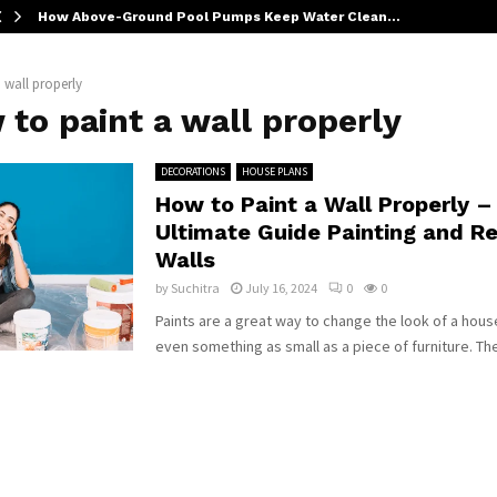
How Above-Ground Pool Pumps Keep Water Clean…
 wall properly
to paint a wall properly
DECORATIONS
HOUSE PLANS
How to Paint a Wall Properly –
Ultimate Guide Painting and Re
Walls
by
Suchitra
July 16, 2024
0
0
Paints are a great way to change the look of a hous
even something as small as a piece of furniture. The