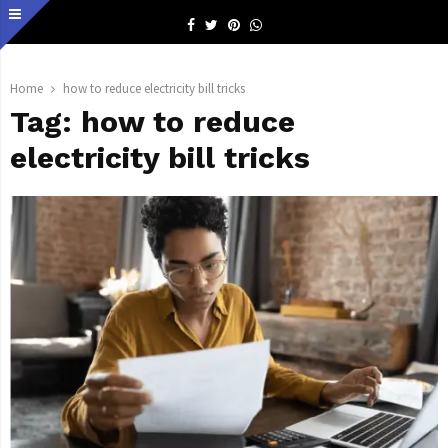
Facebook
Twitter
Pinterest
Whatsapp
Home
how to reduce electricity bill tricks
Tag:
how to reduce
electricity bill tricks