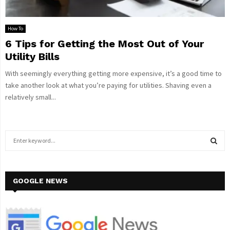
How To
6 Tips for Getting the Most Out of Your
Utility Bills
With seemingly everything getting more expensive, it’s a good time to
take another look at what you’re paying for utilities. Shaving even a
relatively small...
S
e
a
S
r
c
GOOGLE NEWS
E
h
f
A
o
r
R