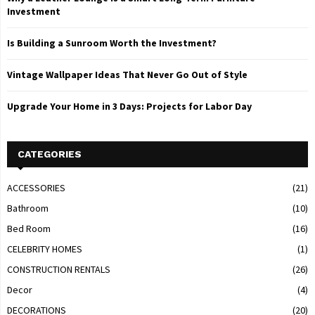
Investment
Is Building a Sunroom Worth the Investment?
Vintage Wallpaper Ideas That Never Go Out of Style
Upgrade Your Home in 3 Days: Projects for Labor Day
CATEGORIES
ACCESSORIES
(21)
Bathroom
(10)
Bed Room
(16)
CELEBRITY HOMES
(1)
CONSTRUCTION RENTALS
(26)
Decor
(4)
DECORATIONS
(20)