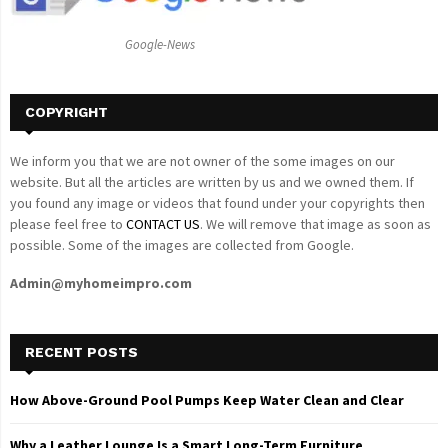
:
C
Google-News
H
COPYRIGHT
We inform you that we are not owner of the some images on our
website. But all the articles are written by us and we owned them. If
you found any image or videos that found under your copyrights then
please feel free to
CONTACT US
. We will remove that image as soon as
possible. Some of the images are collected from Google.
Admin@myhomeimpro.com
RECENT POSTS
How Above-Ground Pool Pumps Keep Water Clean and Clear
Why a Leather Lounge Is a Smart Long-Term Furniture