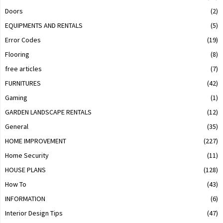
Doors
(2)
EQUIPMENTS AND RENTALS
(5)
Error Codes
(19)
Flooring
(8)
free articles
(7)
FURNITURES
(42)
Gaming
(1)
GARDEN LANDSCAPE RENTALS
(12)
General
(35)
HOME IMPROVEMENT
(227)
Home Security
(11)
HOUSE PLANS
(128)
How To
(43)
INFORMATION
(6)
Interior Design Tips
(47)