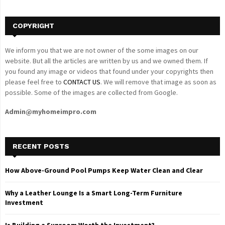
H
COPYRIGHT
We inform you that we are not owner of the some images on our
website. But all the articles are written by us and we owned them. If
you found any image or videos that found under your copyrights then
please feel free to
CONTACT US
. We will remove that image as soon as
possible. Some of the images are collected from Google.
Admin@myhomeimpro.com
RECENT POSTS
How Above-Ground Pool Pumps Keep Water Clean and Clear
Why a Leather Lounge Is a Smart Long-Term Furniture
Investment