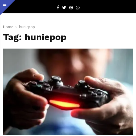
Facebook
Twitter
Pinterest
Whatsapp
Home
huniepop
Tag:
huniepop