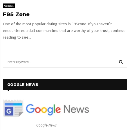
General
F95 Zone
One of the most popular dating sites is F95zone. If you haven’t
encountered adult communities that are worthy of your trust, continue
reading to see...
S
e
a
S
r
c
GOOGLE NEWS
E
h
f
A
o
r
R
:
C
Google-News