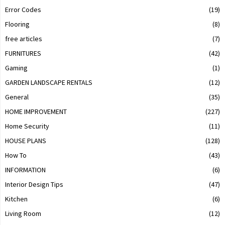
Error Codes
(19)
Flooring
(8)
free articles
(7)
FURNITURES
(42)
Gaming
(1)
GARDEN LANDSCAPE RENTALS
(12)
General
(35)
HOME IMPROVEMENT
(227)
Home Security
(11)
HOUSE PLANS
(128)
How To
(43)
INFORMATION
(6)
Interior Design Tips
(47)
Kitchen
(6)
Living Room
(12)