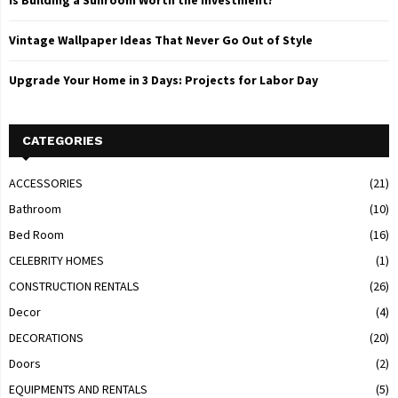
Is Building a Sunroom Worth the Investment?
Vintage Wallpaper Ideas That Never Go Out of Style
Upgrade Your Home in 3 Days: Projects for Labor Day
CATEGORIES
ACCESSORIES
(21)
Bathroom
(10)
Bed Room
(16)
CELEBRITY HOMES
(1)
CONSTRUCTION RENTALS
(26)
Decor
(4)
DECORATIONS
(20)
Doors
(2)
EQUIPMENTS AND RENTALS
(5)