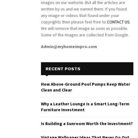
images on our website. But all the articles are
written by us and we owned them. If you found
any image or videos that found under your
copyrights then please feel free to
CONTACT US
.
We will remove that image as soon as possible.
Some of the images are collected from Google.
Admin@myhomeimpro.com
RECENT POSTS
How Above-Ground Pool Pumps Keep Water
Clean and Clear
Why a Leather Lounge Is a Smart Long-Term
Furniture Investment
Is Building a Sunroom Worth the Investment?
Vintage Wallpaper Ideas That Never Go Out