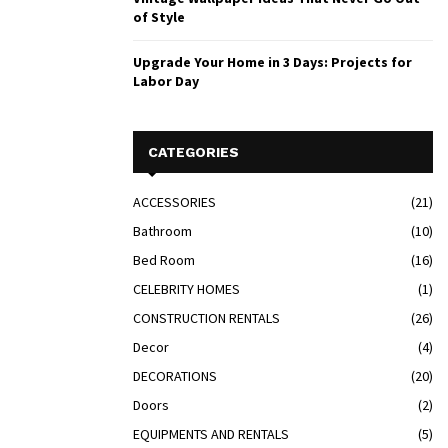
of Style
Upgrade Your Home in 3 Days: Projects for
Labor Day
CATEGORIES
ACCESSORIES
(21)
Bathroom
(10)
Bed Room
(16)
CELEBRITY HOMES
(1)
CONSTRUCTION RENTALS
(26)
Decor
(4)
DECORATIONS
(20)
Doors
(2)
EQUIPMENTS AND RENTALS
(5)