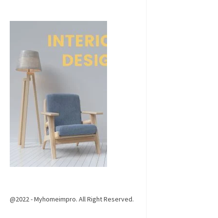
@2022 - Myhomeimpro. All Right Reserved.