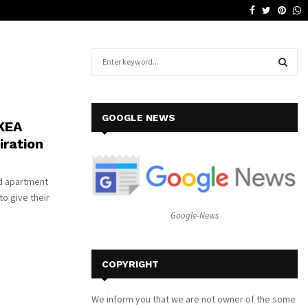
Facebook
Twitter
Pinte
W
Why a Leather Lounge Is a Smart…
S
e
a
S
r
c
E
GOOGLE NEWS
IKEA
h
iration
f
A
o
r
R
nd apartment
:
to give their
C
Google-News
H
COPYRIGHT
We inform you that we are not owner of the some