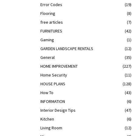
Error Codes
(19)
Flooring
(8)
free articles
(7)
FURNITURES
(42)
Gaming
(1)
GARDEN LANDSCAPE RENTALS
(12)
General
(35)
HOME IMPROVEMENT
(227)
Home Security
(11)
HOUSE PLANS
(128)
How To
(43)
INFORMATION
(6)
Interior Design Tips
(47)
Kitchen
(6)
Living Room
(12)