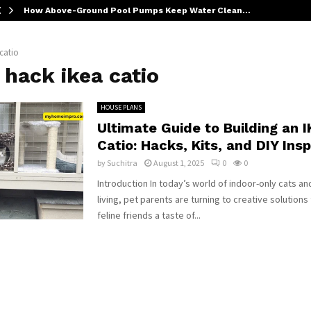
How Above-Ground Pool Pumps Keep Water Clean…
 catio
 hack ikea catio
HOUSE PLANS
Ultimate Guide to Building an 
Catio: Hacks, Kits, and DIY Insp
by
Suchitra
August 1, 2025
0
0
Introduction In today’s world of indoor-only cats a
living, pet parents are turning to creative solutions 
feline friends a taste of...