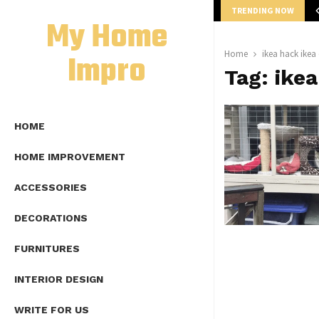
TRENDING NOW
mplete Guide to Lap Length Formula as…
My Home
Impro
Home
ikea hack ikea
Tag:
ikea
HOME
HOME IMPROVEMENT
ACCESSORIES
DECORATIONS
FURNITURES
INTERIOR DESIGN
WRITE FOR US