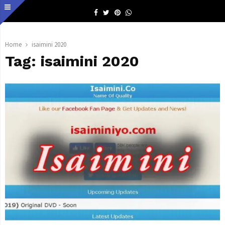
Facebook
Twitter
Pinterest
Whatsapp
Home
isaimini 2020
Tag:
isaimini 2020