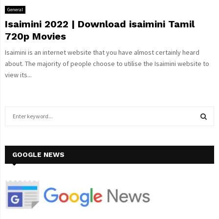
General
Isaimini 2022 | Download isaimini Tamil
720p Movies
Isaimini is an internet website that you have almost certainly heard
about. The majority of people choose to utilise the Isaimini website to
view its...
S
e
a
S
r
c
GOOGLE NEWS
E
h
f
A
o
r
R
:
C