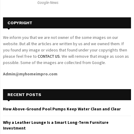
Google-News
H
COPYRIGHT
We inform you that we are not owner of the some images on our
website. But all the articles are written by us and we owned them. If
you found any image or videos that found under your copyrights then
please feel free to
CONTACT US
. We will remove that image as soon as
possible. Some of the images are collected from Google.
Admin@myhomeimpro.com
RECENT POSTS
How Above-Ground Pool Pumps Keep Water Clean and Clear
Why a Leather Lounge Is a Smart Long-Term Furniture
Investment