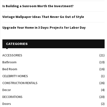
Is Building a Sunroom Worth the Investment?
Vintage Wallpaper Ideas That Never Go Out of Style
Upgrade Your Home in 3 Days: Projects for Labor Day
CATEGORIES
ACCESSORIES
(21)
Bathroom
(10)
Bed Room
(16)
CELEBRITY HOMES
(1)
CONSTRUCTION RENTALS
(26)
Decor
(4)
DECORATIONS
(20)
Doors
(2)