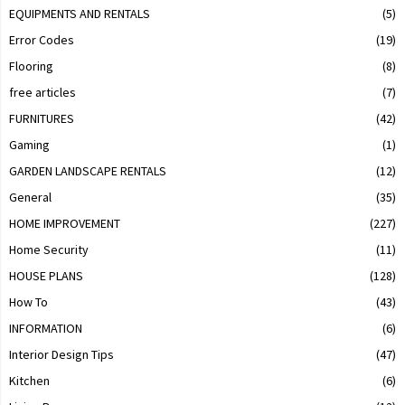
EQUIPMENTS AND RENTALS
(5)
Error Codes
(19)
Flooring
(8)
free articles
(7)
FURNITURES
(42)
Gaming
(1)
GARDEN LANDSCAPE RENTALS
(12)
General
(35)
HOME IMPROVEMENT
(227)
Home Security
(11)
HOUSE PLANS
(128)
How To
(43)
INFORMATION
(6)
Interior Design Tips
(47)
Kitchen
(6)