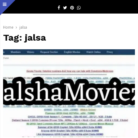
Facebook
Twitter
Pinterest
Whatsapp
Home
jalsa
Tag:
jalsa