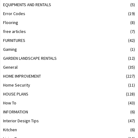
EQUIPMENTS AND RENTALS
(5)
Error Codes
(19)
Flooring
(8)
free articles
(7)
FURNITURES
(42)
Gaming
(1)
GARDEN LANDSCAPE RENTALS
(12)
General
(35)
HOME IMPROVEMENT
(227)
Home Security
(11)
HOUSE PLANS
(128)
How To
(43)
INFORMATION
(6)
Interior Design Tips
(47)
Kitchen
(6)