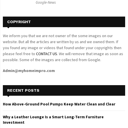
Google-News
H
COPYRIGHT
We inform you that we are not owner of the some images on our
website. But all the articles are written by us and we owned them. If
you found any image or videos that found under your copyrights then
please feel free to
CONTACT US
. We will remove that image as soon as
possible. Some of the images are collected from Google.
Admin@myhomeimpro.com
RECENT POSTS
How Above-Ground Pool Pumps Keep Water Clean and Clear
Why a Leather Lounge Is a Smart Long-Term Furniture
Investment