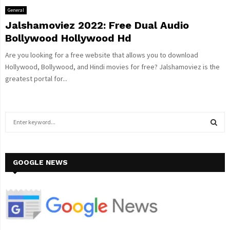
General
Jalshamoviez 2022: Free Dual Audio
Bollywood Hollywood Hd
Are you looking for a free website that allows you to download
Hollywood, Bollywood, and Hindi movies for free? Jalshamoviez is the
greatest portal for...
S
e
a
S
r
c
GOOGLE NEWS
E
h
f
A
o
r
R
:
C