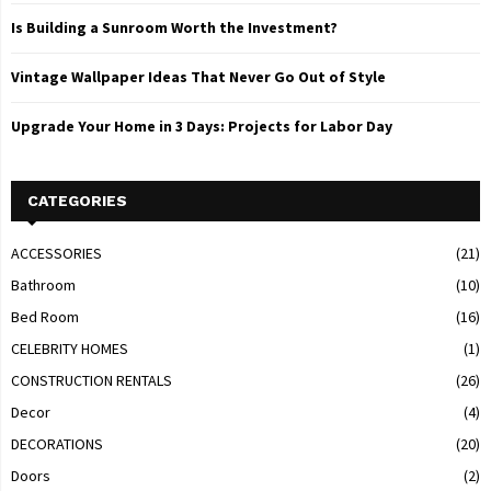
Is Building a Sunroom Worth the Investment?
Vintage Wallpaper Ideas That Never Go Out of Style
Upgrade Your Home in 3 Days: Projects for Labor Day
CATEGORIES
ACCESSORIES
(21)
Bathroom
(10)
Bed Room
(16)
CELEBRITY HOMES
(1)
CONSTRUCTION RENTALS
(26)
Decor
(4)
DECORATIONS
(20)
Doors
(2)