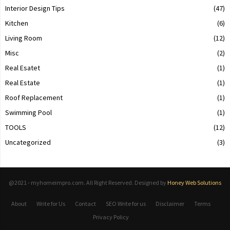
Interior Design Tips
(47)
Kitchen
(6)
Living Room
(12)
Misc
(2)
Real Esatet
(1)
Real Estate
(1)
Roof Replacement
(1)
Swimming Pool
(1)
TOOLS
(12)
Uncategorized
(3)
@2021 - myhomeimpro.com. All Right Reserved. Designed by
Honey Web Solutions
About
Write for Us
Contact
SEO Write for us
Disclaimer
Terms
Privacy Policy