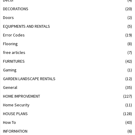
Decor
(4)
DECORATIONS
(20)
Doors
(2)
EQUIPMENTS AND RENTALS
(5)
Error Codes
(19)
Flooring
(8)
free articles
(7)
FURNITURES
(42)
Gaming
(1)
GARDEN LANDSCAPE RENTALS
(12)
General
(35)
HOME IMPROVEMENT
(227)
Home Security
(11)
HOUSE PLANS
(128)
How To
(43)
INFORMATION
(6)