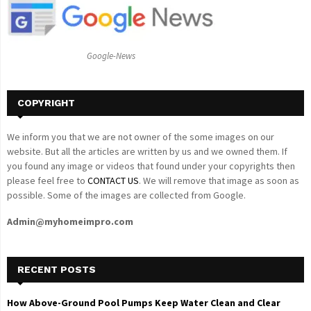
r
R
:
C
Google-News
H
COPYRIGHT
We inform you that we are not owner of the some images on our
website. But all the articles are written by us and we owned them. If
you found any image or videos that found under your copyrights then
please feel free to
CONTACT US
. We will remove that image as soon as
possible. Some of the images are collected from Google.
Admin@myhomeimpro.com
RECENT POSTS
How Above-Ground Pool Pumps Keep Water Clean and Clear