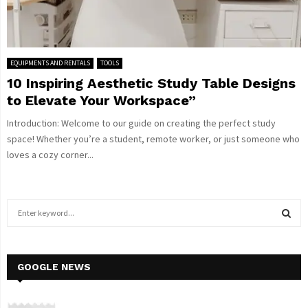
EQUIPMENTS AND RENTALS
TOOLS
10 Inspiring Aesthetic Study Table Designs
to Elevate Your Workspace”
Introduction: Welcome to our guide on creating the perfect study
space! Whether you’re a student, remote worker, or just someone who
loves a cozy corner...
S
e
a
S
r
c
GOOGLE NEWS
E
h
f
A
o