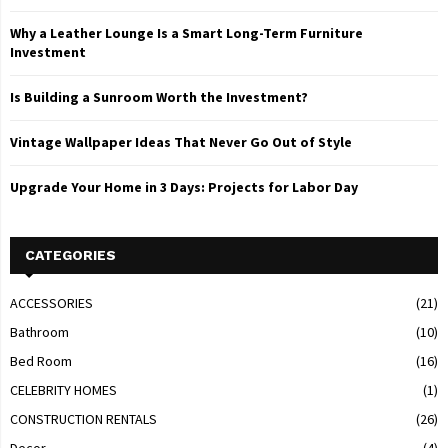
Why a Leather Lounge Is a Smart Long-Term Furniture
Investment
Is Building a Sunroom Worth the Investment?
Vintage Wallpaper Ideas That Never Go Out of Style
Upgrade Your Home in 3 Days: Projects for Labor Day
CATEGORIES
ACCESSORIES
(21)
Bathroom
(10)
Bed Room
(16)
CELEBRITY HOMES
(1)
CONSTRUCTION RENTALS
(26)