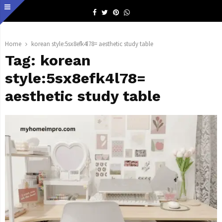
Facebook
Twitter
Pinterest
Whatsapp
Home
korean style:5sx8efk4l78= aesthetic study table
Tag:
korean
style:5sx8efk4l78=
aesthetic study table