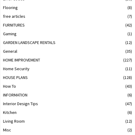
Flooring
(8)
free articles
(7)
FURNITURES
(42)
Gaming
(1)
GARDEN LANDSCAPE RENTALS
(12)
General
(35)
HOME IMPROVEMENT
(227)
Home Security
(11)
HOUSE PLANS
(128)
How To
(43)
INFORMATION
(6)
Interior Design Tips
(47)
Kitchen
(6)
Living Room
(12)
Misc
(2)