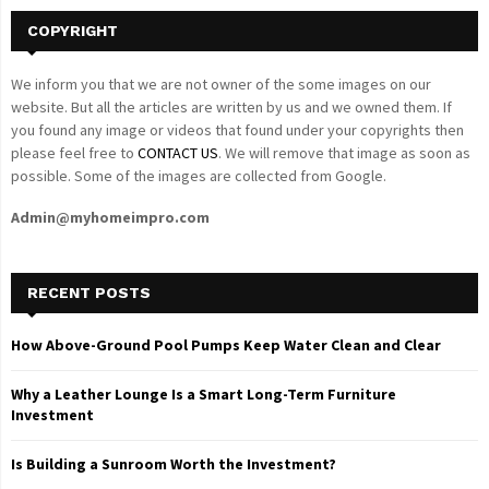
COPYRIGHT
We inform you that we are not owner of the some images on our
website. But all the articles are written by us and we owned them. If
you found any image or videos that found under your copyrights then
please feel free to
CONTACT US
. We will remove that image as soon as
possible. Some of the images are collected from Google.
Admin@myhomeimpro.com
RECENT POSTS
How Above-Ground Pool Pumps Keep Water Clean and Clear
Why a Leather Lounge Is a Smart Long-Term Furniture
Investment
Is Building a Sunroom Worth the Investment?