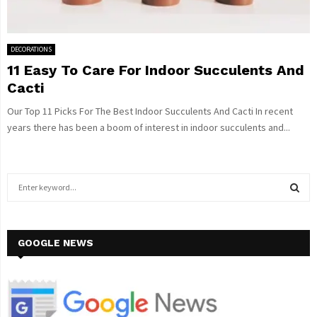
DECORATIONS
11 Easy To Care For Indoor Succulents And
Cacti
Our Top 11 Picks For The Best Indoor Succulents And Cacti In recent
years there has been a boom of interest in indoor succulents and...
S
e
a
S
r
c
GOOGLE NEWS
E
h
f
A
o
r
R
: