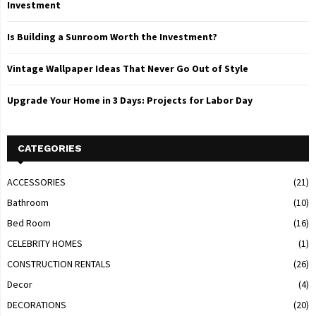
Investment
Is Building a Sunroom Worth the Investment?
Vintage Wallpaper Ideas That Never Go Out of Style
Upgrade Your Home in 3 Days: Projects for Labor Day
CATEGORIES
ACCESSORIES
(21)
Bathroom
(10)
Bed Room
(16)
CELEBRITY HOMES
(1)
CONSTRUCTION RENTALS
(26)
Decor
(4)
DECORATIONS
(20)