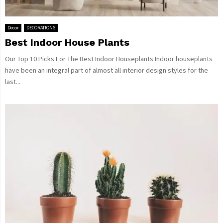
Decor
DECORATIONS
Best Indoor House Plants
Our Top 10 Picks For The Best Indoor Houseplants Indoor houseplants
have been an integral part of almost all interior design styles for the
last...