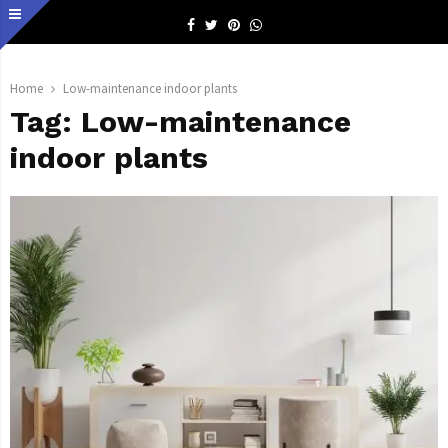
Facebook
Twitter
Pinterest
Whatsapp
Home
Low-maintenance indoor plants
Tag:
Low-maintenance
indoor plants