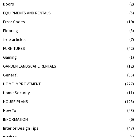
Doors
(2)
EQUIPMENTS AND RENTALS
(5)
Error Codes
(19)
Flooring
(8)
free articles
(7)
FURNITURES
(42)
Gaming
(1)
GARDEN LANDSCAPE RENTALS
(12)
General
(35)
HOME IMPROVEMENT
(227)
Home Security
(11)
HOUSE PLANS
(128)
How To
(43)
INFORMATION
(6)
Interior Design Tips
(47)
Kitchen
(6)