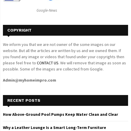
C
Google-News
H
COPYRIGHT
We inform you that we are not owner of the some images on our
website. But all the articles are written by us and we owned them. If
you found any image or videos that found under your copyrights then
please feel free to
CONTACT US
. We will remove that image as soon as
possible. Some of the images are collected from Google.
Admin@myhomeimpro.com
RECENT POSTS
How Above-Ground Pool Pumps Keep Water Clean and Clear
Why a Leather Lounge Is a Smart Long-Term Furniture