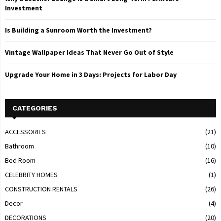
Investment
Is Building a Sunroom Worth the Investment?
Vintage Wallpaper Ideas That Never Go Out of Style
Upgrade Your Home in 3 Days: Projects for Labor Day
CATEGORIES
ACCESSORIES
(21)
Bathroom
(10)
Bed Room
(16)
CELEBRITY HOMES
(1)
CONSTRUCTION RENTALS
(26)
Decor
(4)
DECORATIONS
(20)