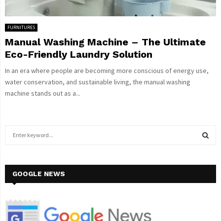
FURNITURES
Manual Washing Machine – The Ultimate
Eco-Friendly Laundry Solution
In an era where people are becoming more conscious of energy use,
water conservation, and sustainable living, the manual washing
machine stands out as a...
S
e
a
S
r
c
GOOGLE NEWS
E
h
f
A
o
r
R