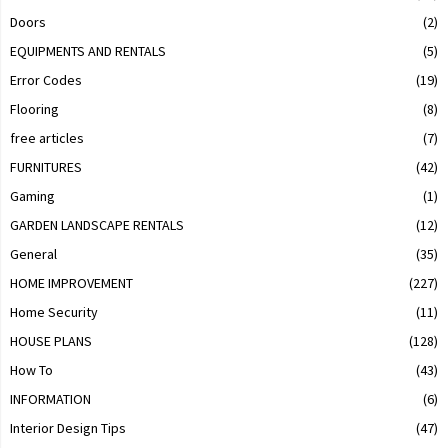
Doors
(2)
EQUIPMENTS AND RENTALS
(5)
Error Codes
(19)
Flooring
(8)
free articles
(7)
FURNITURES
(42)
Gaming
(1)
GARDEN LANDSCAPE RENTALS
(12)
General
(35)
HOME IMPROVEMENT
(227)
Home Security
(11)
HOUSE PLANS
(128)
How To
(43)
INFORMATION
(6)
Interior Design Tips
(47)