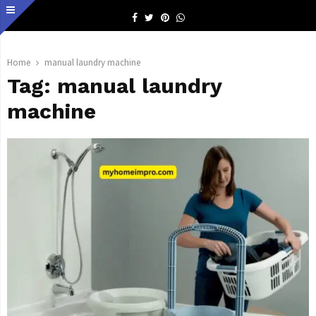
Facebook
Twitter
Pinterest
Whatsapp
Home
manual laundry machine
Tag:
manual laundry
machine