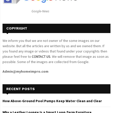
:
C
Google-News
H
COPYRIGHT
We inform you that we are not owner of the some images on our
website. But all the articles are written by us and we owned them. If
you found any image or videos that found under your copyrights then
please feel free to
CONTACT US
. We will remove that image as soon as
possible. Some of the images are collected from Google.
Admin@myhomeimpro.com
RECENT POSTS
How Above-Ground Pool Pumps Keep Water Clean and Clear
Why a Leather Lounge Is a Smart Long-Term Furniture