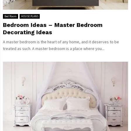
Bed Room
HOUSE PLANS
Bedroom Ideas – Master Bedroom
Decorating Ideas
A master bedroom is the heart of any home, and it deserves to be
treated as such. A master bedroom is a place where you...