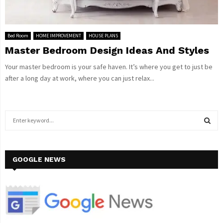
Bed Room
HOME IMPROVEMENT
HOUSE PLANS
Master Bedroom Design Ideas And Styles
Your master bedroom is your safe haven. It’s where you get to just be
after a long day at work, where you can just relax...
S
e
a
S
r
c
GOOGLE NEWS
E
h
f
A
o
r
R
:
C