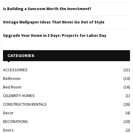
Is Building a Sunroom Worth the Investment?
Vintage Wallpaper Ideas That Never Go Out of Style
Upgrade Your Home in 3 Days: Projects for Labor Day
CATEGORIES
ACCESSORIES
(21)
Bathroom
(10)
Bed Room
(16)
CELEBRITY HOMES
(1)
CONSTRUCTION RENTALS
(26)
Decor
(4)
DECORATIONS
(20)
Doors
(2)