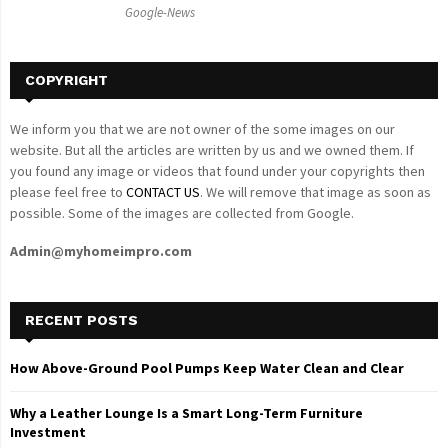
Google-News
H
COPYRIGHT
We inform you that we are not owner of the some images on our
website. But all the articles are written by us and we owned them. If
you found any image or videos that found under your copyrights then
please feel free to
CONTACT US
. We will remove that image as soon as
possible. Some of the images are collected from Google.
Admin@myhomeimpro.com
RECENT POSTS
How Above-Ground Pool Pumps Keep Water Clean and Clear
Why a Leather Lounge Is a Smart Long-Term Furniture
Investment