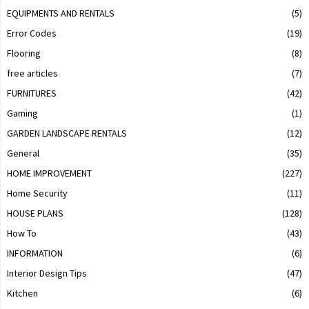
EQUIPMENTS AND RENTALS
(5)
Error Codes
(19)
Flooring
(8)
free articles
(7)
FURNITURES
(42)
Gaming
(1)
GARDEN LANDSCAPE RENTALS
(12)
General
(35)
HOME IMPROVEMENT
(227)
Home Security
(11)
HOUSE PLANS
(128)
How To
(43)
INFORMATION
(6)
Interior Design Tips
(47)
Kitchen
(6)