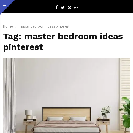
Facebook
Twitter
Pinterest
Whatsapp
Home
master bedroom ideas pinterest
Tag:
master bedroom ideas
pinterest