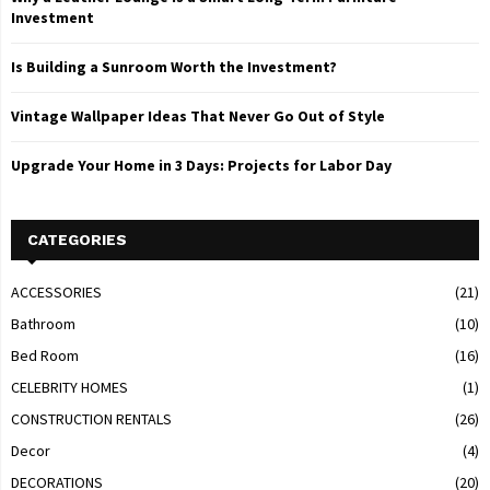
Investment
Is Building a Sunroom Worth the Investment?
Vintage Wallpaper Ideas That Never Go Out of Style
Upgrade Your Home in 3 Days: Projects for Labor Day
CATEGORIES
ACCESSORIES
(21)
Bathroom
(10)
Bed Room
(16)
CELEBRITY HOMES
(1)
CONSTRUCTION RENTALS
(26)
Decor
(4)
DECORATIONS
(20)