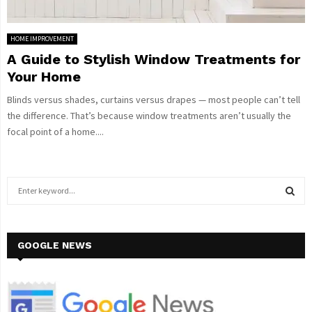
HOME IMPROVEMENT
A Guide to Stylish Window Treatments for
Your Home
Blinds versus shades, curtains versus drapes — most people can’t tell
the difference. That’s because window treatments aren’t usually the
focal point of a home....
S
e
a
S
r
c
GOOGLE NEWS
E
h
f
A
o
r
R