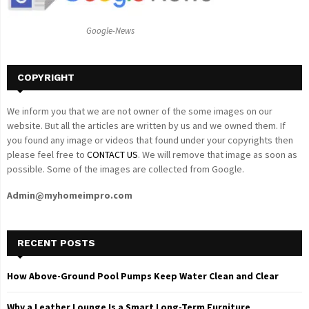
:
C
Google-News
H
COPYRIGHT
We inform you that we are not owner of the some images on our
website. But all the articles are written by us and we owned them. If
you found any image or videos that found under your copyrights then
please feel free to
CONTACT US
. We will remove that image as soon as
possible. Some of the images are collected from Google.
Admin@myhomeimpro.com
RECENT POSTS
How Above-Ground Pool Pumps Keep Water Clean and Clear
Why a Leather Lounge Is a Smart Long-Term Furniture