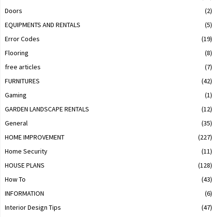
Doors
(2)
EQUIPMENTS AND RENTALS
(5)
Error Codes
(19)
Flooring
(8)
free articles
(7)
FURNITURES
(42)
Gaming
(1)
GARDEN LANDSCAPE RENTALS
(12)
General
(35)
HOME IMPROVEMENT
(227)
Home Security
(11)
HOUSE PLANS
(128)
How To
(43)
INFORMATION
(6)
Interior Design Tips
(47)