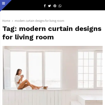
Facebook
Twitter
Pinterest
Whatsapp
Home
modern curtain designs for living room
Tag:
modern curtain designs
for living room