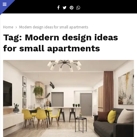
Facebook
Twitter
Pinterest
Whatsapp
Home
Modern design ideas for small apartments
Tag:
Modern design ideas
for small apartments