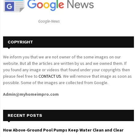
r
R
:
C
Google-News
H
COPYRIGHT
We inform you that we are not owner of the some images on our
website. But all the articles are written by us and we owned them. If
you found any image or videos that found under your copyrights then
please feel free to
CONTACT US
. We will remove that image as soon as
possible. Some of the images are collected from Google.
Admin@myhomeimpro.com
RECENT POSTS
How Above-Ground Pool Pumps Keep Water Clean and Clear