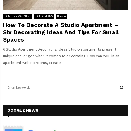
HOME IMPROVEMENT
HOUSE PLANS
How To
How To Decorate A Studio Apartment –
Six Decorating Ideas And Tips For Small
Spaces
6 Studio Apartment Decorating Ideas Studio apartments present
unique challenges when it comes to decorating. How can you, in an
apartment with no rooms, create...
S
e
a
S
r
c
GOOGLE NEWS
E
h
f
A
o