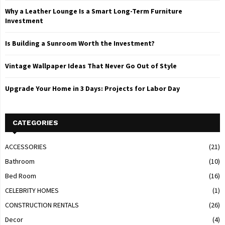
Why a Leather Lounge Is a Smart Long-Term Furniture
Investment
Is Building a Sunroom Worth the Investment?
Vintage Wallpaper Ideas That Never Go Out of Style
Upgrade Your Home in 3 Days: Projects for Labor Day
CATEGORIES
ACCESSORIES
(21)
Bathroom
(10)
Bed Room
(16)
CELEBRITY HOMES
(1)
CONSTRUCTION RENTALS
(26)
Decor
(4)