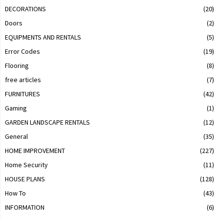
DECORATIONS
(20)
Doors
(2)
EQUIPMENTS AND RENTALS
(5)
Error Codes
(19)
Flooring
(8)
free articles
(7)
FURNITURES
(42)
Gaming
(1)
GARDEN LANDSCAPE RENTALS
(12)
General
(35)
HOME IMPROVEMENT
(227)
Home Security
(11)
HOUSE PLANS
(128)
How To
(43)
INFORMATION
(6)