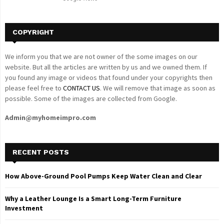
H
COPYRIGHT
We inform you that we are not owner of the some images on our
website. But all the articles are written by us and we owned them. If
you found any image or videos that found under your copyrights then
please feel free to
CONTACT US
. We will remove that image as soon as
possible. Some of the images are collected from Google.
Admin@myhomeimpro.com
RECENT POSTS
How Above-Ground Pool Pumps Keep Water Clean and Clear
Why a Leather Lounge Is a Smart Long-Term Furniture
Investment