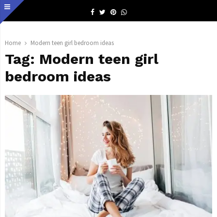
Facebook
Twitter
Pinterest
Whatsapp
Home
Modern teen girl bedroom ideas
Tag:
Modern teen girl
bedroom ideas