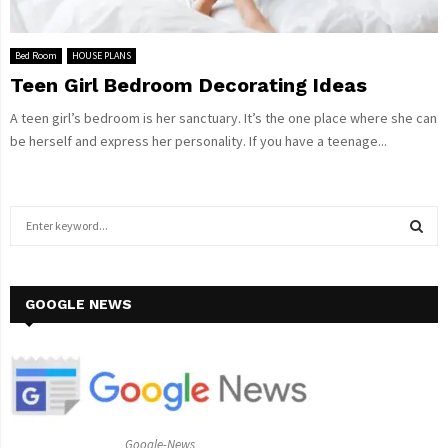
Bed Room
HOUSE PLANS
Teen Girl Bedroom Decorating Ideas
A teen girl’s bedroom is her sanctuary. It’s the one place where she can
be herself and express her personality. If you have a teenage...
S
e
a
S
r
c
GOOGLE NEWS
E
h
f
A
o
r
R
:
C
Google-News