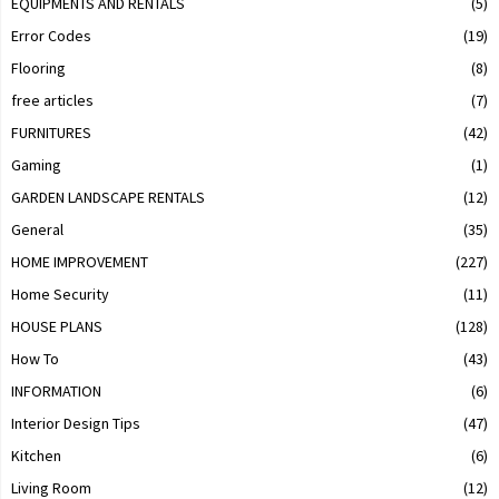
EQUIPMENTS AND RENTALS
(5)
Error Codes
(19)
Flooring
(8)
free articles
(7)
FURNITURES
(42)
Gaming
(1)
GARDEN LANDSCAPE RENTALS
(12)
General
(35)
HOME IMPROVEMENT
(227)
Home Security
(11)
HOUSE PLANS
(128)
How To
(43)
INFORMATION
(6)
Interior Design Tips
(47)
Kitchen
(6)
Living Room
(12)