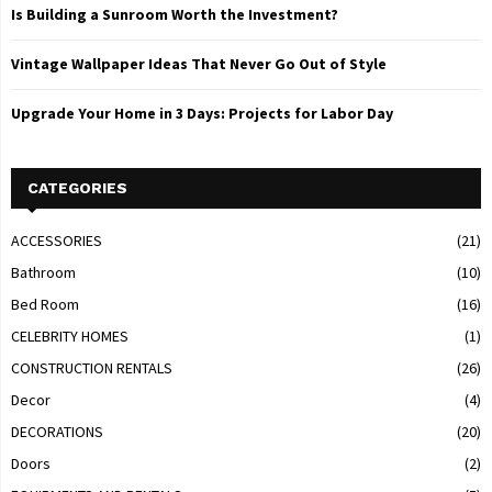
Is Building a Sunroom Worth the Investment?
Vintage Wallpaper Ideas That Never Go Out of Style
Upgrade Your Home in 3 Days: Projects for Labor Day
CATEGORIES
ACCESSORIES
(21)
Bathroom
(10)
Bed Room
(16)
CELEBRITY HOMES
(1)
CONSTRUCTION RENTALS
(26)
Decor
(4)
DECORATIONS
(20)
Doors
(2)