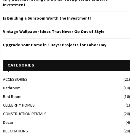
Investment
Is Building a Sunroom Worth the Investment?
Vintage Wallpaper Ideas That Never Go Out of Style
Upgrade Your Home in 3 Days: Projects for Labor Day
CATEGORIES
ACCESSORIES
(21)
Bathroom
(10)
Bed Room
(16)
CELEBRITY HOMES
(1)
CONSTRUCTION RENTALS
(26)
Decor
(4)
DECORATIONS
(20)