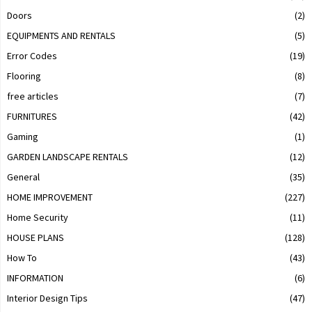
Doors
(2)
EQUIPMENTS AND RENTALS
(5)
Error Codes
(19)
Flooring
(8)
free articles
(7)
FURNITURES
(42)
Gaming
(1)
GARDEN LANDSCAPE RENTALS
(12)
General
(35)
HOME IMPROVEMENT
(227)
Home Security
(11)
HOUSE PLANS
(128)
How To
(43)
INFORMATION
(6)
Interior Design Tips
(47)