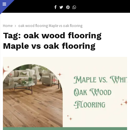
Facebook
Twitter
Pinterest
Whatsapp
Home
oak wood flooring Maple vs oak flooring
Tag:
oak wood flooring
Maple vs oak flooring