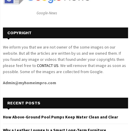
:
C
Google-News
H
COPYRIGHT
We inform you that we are not owner of the some images on our
website. But all the articles are written by us and we owned them. If
you found any image or videos that found under your copyrights then
please feel free to
CONTACT US
. We will remove that image as soon as
possible. Some of the images are collected from Google.
Admin@myhomeimpro.com
RECENT POSTS
How Above-Ground Pool Pumps Keep Water Clean and Clear
Why a Leather Lounge Is a Smart Long-Term Furniture