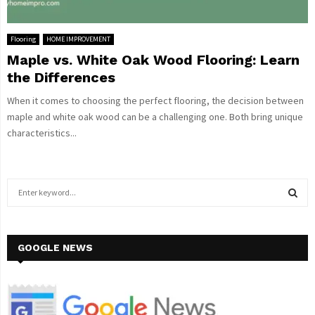
Flooring
HOME IMPROVEMENT
Maple vs. White Oak Wood Flooring: Learn
the Differences
When it comes to choosing the perfect flooring, the decision between
maple and white oak wood can be a challenging one. Both bring unique
characteristics...
S
e
a
S
r
c
GOOGLE NEWS
E
h
f
A
o
r
R