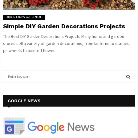
GARDEN LANDSCAPE RENTALS
Simple DIY Garden Decorations Projects
The Best DIY Garden Decorations Projects Many home and garden
stores sell a variety of garden decorations, from lanterns to statues,
pinwheels to painted flower...
S
e
a
S
r
c
GOOGLE NEWS
E
h
f
A
o
r
R
: