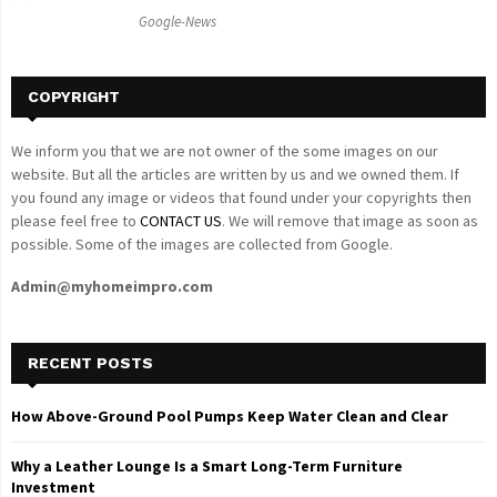
C
Google-News
H
COPYRIGHT
We inform you that we are not owner of the some images on our
website. But all the articles are written by us and we owned them. If
you found any image or videos that found under your copyrights then
please feel free to
CONTACT US
. We will remove that image as soon as
possible. Some of the images are collected from Google.
Admin@myhomeimpro.com
RECENT POSTS
How Above-Ground Pool Pumps Keep Water Clean and Clear
Why a Leather Lounge Is a Smart Long-Term Furniture
Investment