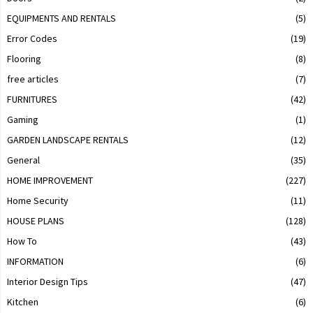
EQUIPMENTS AND RENTALS
(5)
Error Codes
(19)
Flooring
(8)
free articles
(7)
FURNITURES
(42)
Gaming
(1)
GARDEN LANDSCAPE RENTALS
(12)
General
(35)
HOME IMPROVEMENT
(227)
Home Security
(11)
HOUSE PLANS
(128)
How To
(43)
INFORMATION
(6)
Interior Design Tips
(47)
Kitchen
(6)