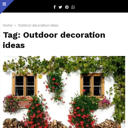
Facebook
Twitter
Pinterest
Whatsapp
Home
Outdoor decoration ideas
Tag:
Outdoor decoration
ideas