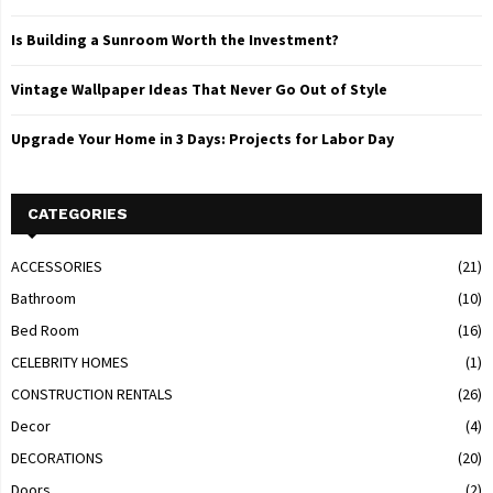
Is Building a Sunroom Worth the Investment?
Vintage Wallpaper Ideas That Never Go Out of Style
Upgrade Your Home in 3 Days: Projects for Labor Day
CATEGORIES
ACCESSORIES
(21)
Bathroom
(10)
Bed Room
(16)
CELEBRITY HOMES
(1)
CONSTRUCTION RENTALS
(26)
Decor
(4)
DECORATIONS
(20)
Doors
(2)