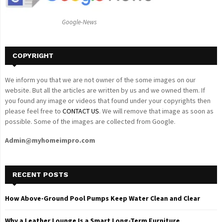
:
C
Google-News
H
COPYRIGHT
We inform you that we are not owner of the some images on our
website. But all the articles are written by us and we owned them. If
you found any image or videos that found under your copyrights then
please feel free to
CONTACT US
. We will remove that image as soon as
possible. Some of the images are collected from Google.
Admin@myhomeimpro.com
RECENT POSTS
How Above-Ground Pool Pumps Keep Water Clean and Clear
Why a Leather Lounge Is a Smart Long-Term Furniture