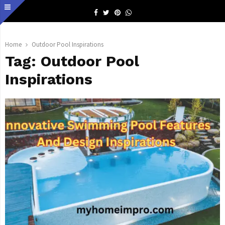
Facebook
Twitter
Pinterest
Whatsapp
Home
Outdoor Pool Inspirations
Tag:
Outdoor Pool
Inspirations