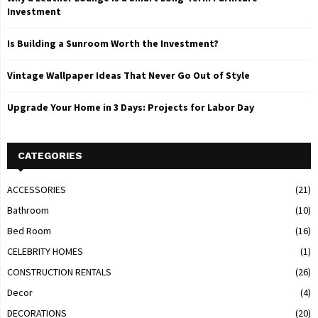
Investment
Is Building a Sunroom Worth the Investment?
Vintage Wallpaper Ideas That Never Go Out of Style
Upgrade Your Home in 3 Days: Projects for Labor Day
CATEGORIES
ACCESSORIES
(21)
Bathroom
(10)
Bed Room
(16)
CELEBRITY HOMES
(1)
CONSTRUCTION RENTALS
(26)
Decor
(4)
DECORATIONS
(20)