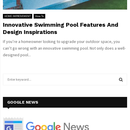
HOME IMPROVEMENT
How To
Innovative Swimming Pool Features And
Design Inspirations
If you’re a homeowner looking to upgrade your outdoor space, you
can’t go wrong with an innovative swimming pool. Not only does a well-
designed pool...
S
e
a
S
r
c
GOOGLE NEWS
E
h
f
A
o
r
R