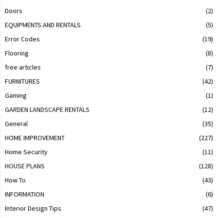
Doors
(2)
EQUIPMENTS AND RENTALS
(5)
Error Codes
(19)
Flooring
(8)
free articles
(7)
FURNITURES
(42)
Gaming
(1)
GARDEN LANDSCAPE RENTALS
(12)
General
(35)
HOME IMPROVEMENT
(227)
Home Security
(11)
HOUSE PLANS
(128)
How To
(43)
INFORMATION
(6)
Interior Design Tips
(47)