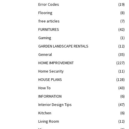
Error Codes
(19)
Flooring
(8)
free articles
(7)
FURNITURES
(42)
Gaming
(1)
GARDEN LANDSCAPE RENTALS
(12)
General
(35)
HOME IMPROVEMENT
(227)
Home Security
(11)
HOUSE PLANS
(128)
How To
(43)
INFORMATION
(6)
Interior Design Tips
(47)
Kitchen
(6)
Living Room
(12)