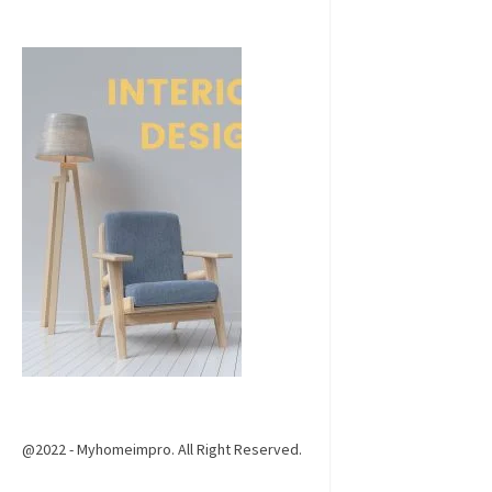
@2022 - Myhomeimpro. All Right Reserved.