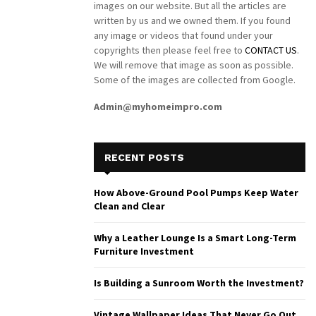
images on our website. But all the articles are
written by us and we owned them. If you found
any image or videos that found under your
copyrights then please feel free to
CONTACT US
.
We will remove that image as soon as possible.
Some of the images are collected from Google.
Admin@myhomeimpro.com
RECENT POSTS
How Above-Ground Pool Pumps Keep Water
Clean and Clear
Why a Leather Lounge Is a Smart Long-Term
Furniture Investment
Is Building a Sunroom Worth the Investment?
Vintage Wallpaper Ideas That Never Go Out