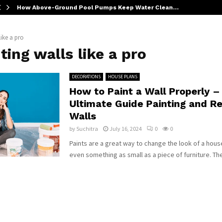
How Above-Ground Pool Pumps Keep Water Clean…
like a pro
ting walls like a pro
DECORATIONS
HOUSE PLANS
How to Paint a Wall Properly –
Ultimate Guide Painting and Re
Walls
by
Suchitra
July 16, 2024
0
0
Paints are a great way to change the look of a hous
even something as small as a piece of furniture. The