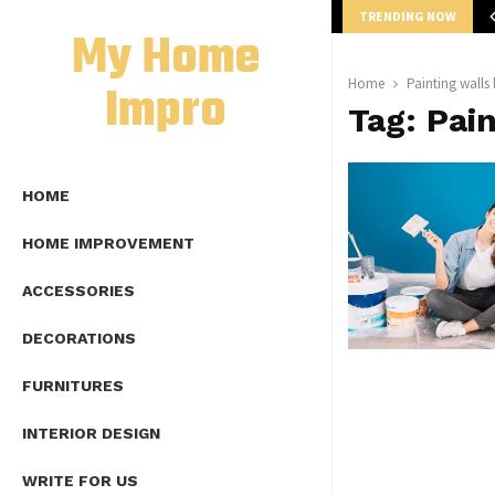
TRENDING NOW
mplete Guide to Lap Length Formula as…
My Home
Impro
Home
Painting walls 
Tag:
Pain
HOME
HOME IMPROVEMENT
ACCESSORIES
DECORATIONS
FURNITURES
INTERIOR DESIGN
WRITE FOR US