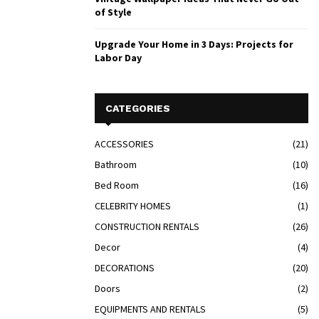
of Style
Upgrade Your Home in 3 Days: Projects for
Labor Day
CATEGORIES
ACCESSORIES
(21)
Bathroom
(10)
Bed Room
(16)
CELEBRITY HOMES
(1)
CONSTRUCTION RENTALS
(26)
Decor
(4)
DECORATIONS
(20)
Doors
(2)
EQUIPMENTS AND RENTALS
(5)