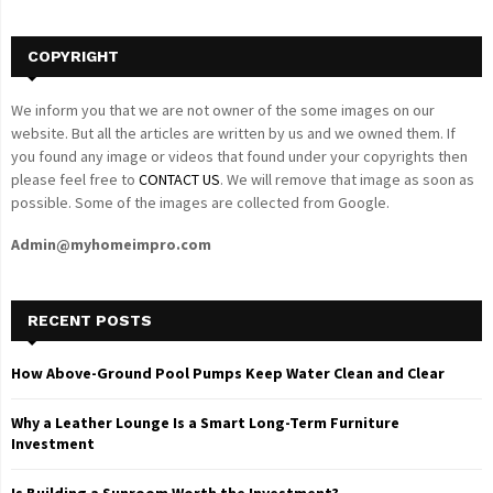
H
COPYRIGHT
We inform you that we are not owner of the some images on our
website. But all the articles are written by us and we owned them. If
you found any image or videos that found under your copyrights then
please feel free to
CONTACT US
. We will remove that image as soon as
possible. Some of the images are collected from Google.
Admin@myhomeimpro.com
RECENT POSTS
How Above-Ground Pool Pumps Keep Water Clean and Clear
Why a Leather Lounge Is a Smart Long-Term Furniture
Investment