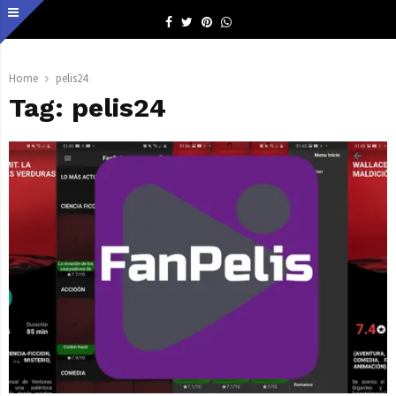
Facebook
Twitter
Pinterest
Whatsapp
Home
pelis24
Tag:
pelis24