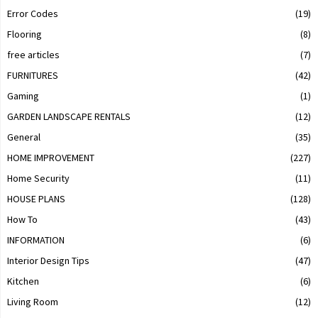
Error Codes
(19)
Flooring
(8)
free articles
(7)
FURNITURES
(42)
Gaming
(1)
GARDEN LANDSCAPE RENTALS
(12)
General
(35)
HOME IMPROVEMENT
(227)
Home Security
(11)
HOUSE PLANS
(128)
How To
(43)
INFORMATION
(6)
Interior Design Tips
(47)
Kitchen
(6)
Living Room
(12)