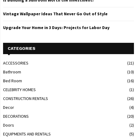
Is Building a Sunroom Worth the Investment?
Vintage Wallpaper Ideas That Never Go Out of Style
Upgrade Your Home in 3 Days: Projects for Labor Day
CATEGORIES
ACCESSORIES
(21)
Bathroom
(10)
Bed Room
(16)
CELEBRITY HOMES
(1)
CONSTRUCTION RENTALS
(26)
Decor
(4)
DECORATIONS
(20)
Doors
(2)
EQUIPMENTS AND RENTALS
(5)