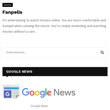
General
Fanpelis
It’s entertaining to watch movies online. You are most comfortable and
tranquil when viewing the movie. You’re simply unwinding and watching
movies without a care...
S
e
a
S
r
c
GOOGLE NEWS
E
h
f
A
o
r
R
:
C
Google-News