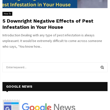
How To
5 Downright Negative Effects of Pest
Infestation in Your House
Introduction Dealing with any type of pest infestation is always
unpleasant. It would be extremely difficult to come across someone
who says, “You know how...
S
e
a
S
r
c
GOOGLE NEWS
E
h
f
A
o
r
R