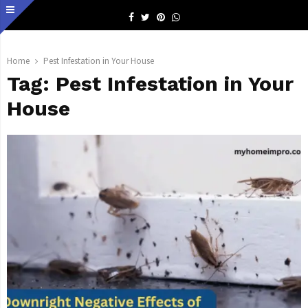
Facebook
Twitter
Pinterest
Whatsapp
Home
Pest Infestation in Your House
Tag:
Pest Infestation in Your
House