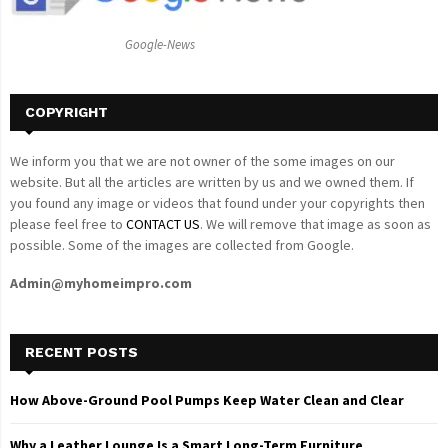
:
C
Google-News
H
COPYRIGHT
We inform you that we are not owner of the some images on our
website. But all the articles are written by us and we owned them. If
you found any image or videos that found under your copyrights then
please feel free to
CONTACT US
. We will remove that image as soon as
possible. Some of the images are collected from Google.
Admin@myhomeimpro.com
RECENT POSTS
How Above-Ground Pool Pumps Keep Water Clean and Clear
Why a Leather Lounge Is a Smart Long-Term Furniture