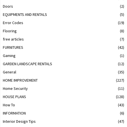
Doors
(2)
EQUIPMENTS AND RENTALS
(5)
Error Codes
(19)
Flooring
(8)
free articles
(7)
FURNITURES
(42)
Gaming
(1)
GARDEN LANDSCAPE RENTALS
(12)
General
(35)
HOME IMPROVEMENT
(227)
Home Security
(11)
HOUSE PLANS
(128)
How To
(43)
INFORMATION
(6)
Interior Design Tips
(47)