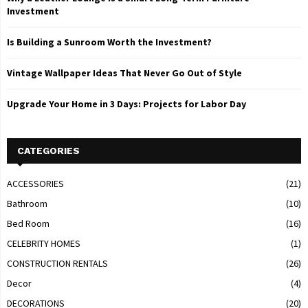
Investment
Is Building a Sunroom Worth the Investment?
Vintage Wallpaper Ideas That Never Go Out of Style
Upgrade Your Home in 3 Days: Projects for Labor Day
CATEGORIES
ACCESSORIES
(21)
Bathroom
(10)
Bed Room
(16)
CELEBRITY HOMES
(1)
CONSTRUCTION RENTALS
(26)
Decor
(4)
DECORATIONS
(20)