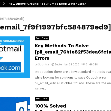
How Above-Ground Pool Pumps Keep Water Clean…
f1997bfc584879ed9]
i_email_7f9f1997bfc584879ed9
Error Codes
Key Methods To Solve
[pii_email_76b1e82f53dea6fc1
Errors
by
Suchitra
September 18, 2020
0
318
Introduction There are a few standard methods avai
while looking for solutions to save Outlook error
pii_email_76b1e82f53dea6fc1a63. These are the o
below....
Error Codes
100% Solved