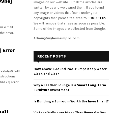
09be]
images on our website. But all the articles are
written by us and we owned them. If you found
any image or videos that found under your
copyrights then please feel free to
CONTACT US
.
We will remove that image as soon as possible.
ur e.mail
Some of the images are collected from Google.
he error...
Admin@myhomeimpro.com
 Error
RECENT POSTS
How Above-Ground Pool Pumps Keep Water
 messages can
Clean and Clear
nstructions
b6177] error
Why a Leather Lounge Is a Smart Long-Term
Furniture Investment
Is Building a Sunroom Worth the Investment?
aa1]
Vintage Wallpaper Ideas That Never Go Out