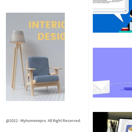
@2022 - Myhomeimpro. All Right Reserved.