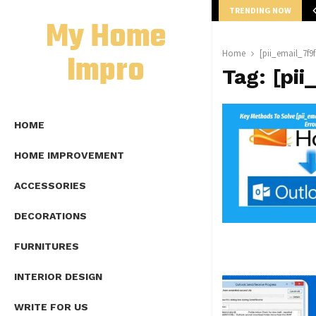
TRENDING NOW
mplete Guide to Lap Length Formula as…
My Home
Impro
Home
[pii_email_7f9
Tag:
[pi
HOME
HOME IMPROVEMENT
ACCESSORIES
DECORATIONS
FURNITURES
INTERIOR DESIGN
WRITE FOR US