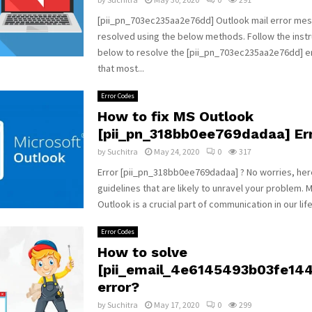
[pii_pn_703ec235aa2e76dd] Outlook mail error me
resolved using the below methods. Follow the instr
below to resolve the [pii_pn_703ec235aa2e76dd] 
that most...
Error Codes
How to fix MS Outlook
[pii_pn_318bb0ee769dadaa] Err
by
Suchitra
May 24, 2020
0
317
Error [pii_pn_318bb0ee769dadaa] ? No worries, he
guidelines that are likely to unravel your problem. 
Outlook is a crucial part of communication in our life.
Error Codes
How to solve
[pii_email_4e6145493b03fe14
error?
by
Suchitra
May 17, 2020
0
299