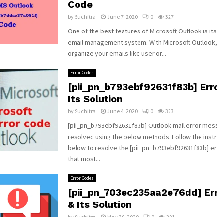
Code
by
Suchitra
June 7, 2020
0
327
One of the best features of Microsoft Outlook is it
email management system. With Microsoft Outlook,
organize your emails like user or...
Error Codes
[pii_pn_b793ebf92631f83b] Err
Its Solution
by
Suchitra
June 4, 2020
0
323
[pii_pn_b793ebf92631f83b] Outlook mail error mes
resolved using the below methods. Follow the instr
below to resolve the [pii_pn_b793ebf92631f83b] e
that most...
Error Codes
[pii_pn_703ec235aa2e76dd] Er
& Its Solution
by
Suchitra
May 30, 2020
0
291