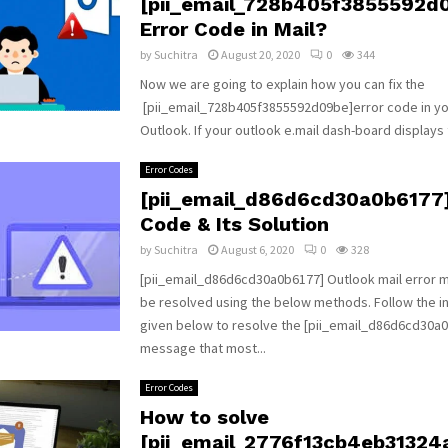
[pii_email_728b405f3855592d
Error Code in Mail?
by
Suchitra
August 20, 2020
0
344
Now we are going to explain how you can fix the
[pii_email_728b405f3855592d09be]error code in yo
Outlook. If your outlook e.mail dash-board displays t
Error Codes
[pii_email_d86d6cd30a0b6177]
Code & Its Solution
by
Suchitra
August 6, 2020
0
328
[pii_email_d86d6cd30a0b6177] Outlook mail error
be resolved using the below methods. Follow the i
given below to resolve the [pii_email_d86d6cd30a0
message that most...
Error Codes
How to solve
[pii_email_2776f13cb4eb31324