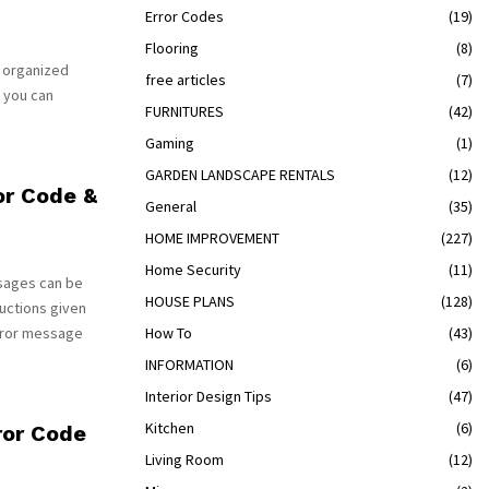
Error Codes
(19)
Flooring
(8)
s organized
free articles
(7)
 you can
FURNITURES
(42)
Gaming
(1)
GARDEN LANDSCAPE RENTALS
(12)
or Code &
General
(35)
HOME IMPROVEMENT
(227)
Home Security
(11)
sages can be
HOUSE PLANS
(128)
uctions given
rror message
How To
(43)
INFORMATION
(6)
Interior Design Tips
(47)
Kitchen
(6)
ror Code
Living Room
(12)