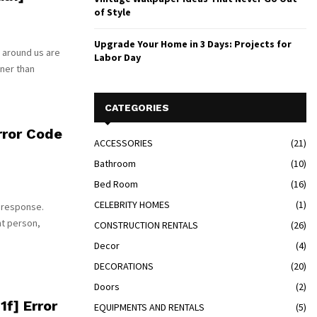
of Style
Upgrade Your Home in 3 Days: Projects for
 around us are
Labor Day
tner than
CATEGORIES
ror Code
ACCESSORIES
(21)
Bathroom
(10)
Bed Room
(16)
CELEBRITY HOMES
(1)
 response.
nt person,
CONSTRUCTION RENTALS
(26)
Decor
(4)
DECORATIONS
(20)
Doors
(2)
f] Error
EQUIPMENTS AND RENTALS
(5)