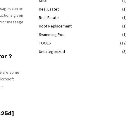
Misc
(2)
ssages can be
Real Esatet
(1)
uctions given
Real Estate
(1)
error message
Roof Replacement
(1)
Swimming Pool
(1)
TOOLS
(12)
Uncategorized
(3)
or ?
re are some
Microsoft
...
425d]