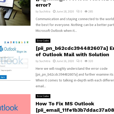
error?
by
Suchitra
June 18, 2020
0
285
Communication and staying connected to the world
the best for everyone. Nothing can be a better par
Microsoft Outlook when it...
Error Codes
[pii_pn_b62cdc394482607a] Er
of Outlook Mail with Solution
by
Suchitra
June 16, 2020
0
320
Here we will roughly understand the error code
[pii_pn_b62cdc394482607a] and further examine its
When it comes to talking in-depth with each differe
email...
Error Codes
How To Fix MS Outlook
[pii_email_11fe1b3b7ddac37a081