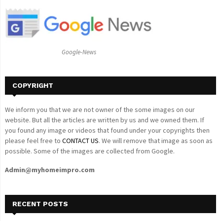
f
A
o
r
R
:
C
Google-News
H
COPYRIGHT
We inform you that we are not owner of the some images on our
website. But all the articles are written by us and we owned them. If
you found any image or videos that found under your copyrights then
please feel free to
CONTACT US
. We will remove that image as soon as
possible. Some of the images are collected from Google.
Admin@myhomeimpro.com
RECENT POSTS