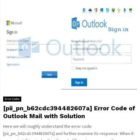
Error Codes
[pii_pn_b62cdc394482607a] Error Code of
Outlook Mail with Solution
Here we will roughly understand the error code
[pii_pn_b62cdc394482607a] and further examine its response. When it