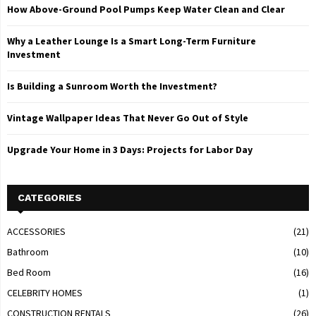
How Above-Ground Pool Pumps Keep Water Clean and Clear
Why a Leather Lounge Is a Smart Long-Term Furniture
Investment
Is Building a Sunroom Worth the Investment?
Vintage Wallpaper Ideas That Never Go Out of Style
Upgrade Your Home in 3 Days: Projects for Labor Day
CATEGORIES
ACCESSORIES
(21)
Bathroom
(10)
Bed Room
(16)
CELEBRITY HOMES
(1)
CONSTRUCTION RENTALS
(26)