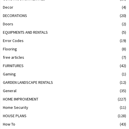
Decor
(4)
DECORATIONS
(20)
Doors
(2)
EQUIPMENTS AND RENTALS
(5)
Error Codes
(19)
Flooring
(8)
free articles
(7)
FURNITURES
(42)
Gaming
(1)
GARDEN LANDSCAPE RENTALS
(12)
General
(35)
HOME IMPROVEMENT
(227)
Home Security
(11)
HOUSE PLANS
(128)
How To
(43)