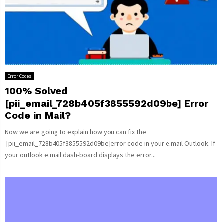
Error Codes
100% Solved
[pii_email_728b405f3855592d09be] Error
Code in Mail?
Now we are going to explain how you can fix the
[pii_email_728b405f3855592d09be]error code in your e.mail Outlook. If
your outlook e.mail dash-board displays the error...