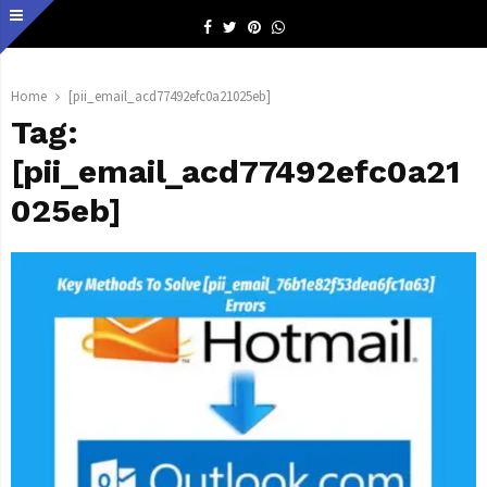
Facebook
Twitter
Pinterest
Whatsapp
Home
[pii_email_acd77492efc0a21025eb]
Tag:
[pii_email_acd77492efc0a21
025eb]