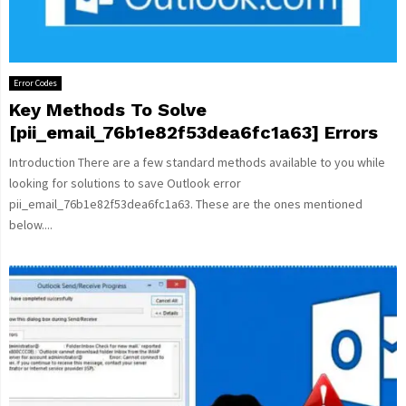
Error Codes
Key Methods To Solve
[pii_email_76b1e82f53dea6fc1a63] Errors
Introduction There are a few standard methods available to you while
looking for solutions to save Outlook error
pii_email_76b1e82f53dea6fc1a63. These are the ones mentioned
below....