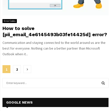
Error Codes
How to solve
[pii_email_4e6145493b03fe14425d] error?
Communication and staying connected to the world around us are the
best for everyone. Nothing can be a better partner than Microsoft
Outlook when it...
Posts
1
2
pagination
S
e
a
S
r
c
GOOGLE NEWS
E
h