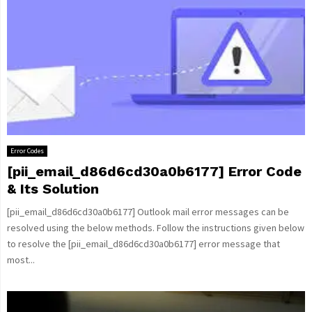
Error Codes
[pii_email_d86d6cd30a0b6177] Error Code
& Its Solution
[pii_email_d86d6cd30a0b6177] Outlook mail error messages can be
resolved using the below methods. Follow the instructions given below
to resolve the [pii_email_d86d6cd30a0b6177] error message that
most...