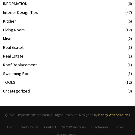
INFORMATION
(6)
Interior Design Tips
(47)
Kitchen
(6)
Living Room
(12)
Misc
(2)
Real Esatet
(1)
Real Estate
(1)
Roof Replacement
(1)
Swimming Pool
(1)
TOOLS
(12)
Uncategorized
(3)
@2021 - myhomeimpro.com. All Right Reserved. Designed by
Honey Web Solutions
About
Write for Us
Contact
SEO Write for us
Disclaimer
Terms
Privacy Policy