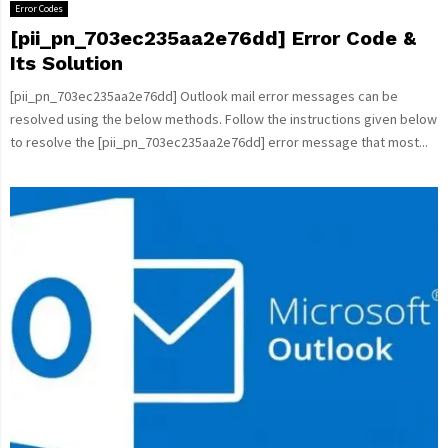
Error Codes
[pii_pn_703ec235aa2e76dd] Error Code &
Its Solution
[pii_pn_703ec235aa2e76dd] Outlook mail error messages can be
resolved using the below methods. Follow the instructions given below
to resolve the [pii_pn_703ec235aa2e76dd] error message that most...