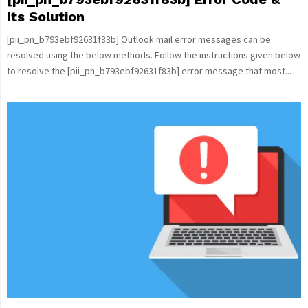
Its Solution
[pii_pn_b793ebf92631f83b] Outlook mail error messages can be
resolved using the below methods. Follow the instructions given below
to resolve the [pii_pn_b793ebf92631f83b] error message that most...