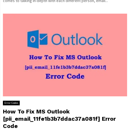
comes to talking in-depth with each different person, email...
Error Codes
How To Fix MS Outlook
[pii_email_11fe1b3b7ddac37a081f] Error
Code