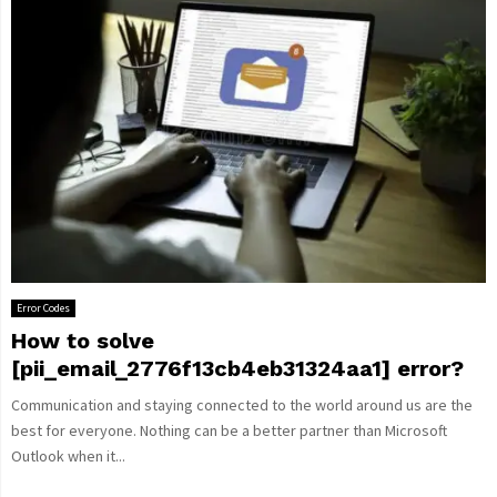
Error Codes
How to solve
[pii_email_2776f13cb4eb31324aa1] error?
Communication and staying connected to the world around us are the
best for everyone. Nothing can be a better partner than Microsoft
Outlook when it...