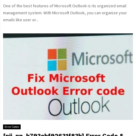
One of the best features of Microsoft Outlook is its organized email
management system. With Microsoft Outlook, you can organize your
emails like user or...
Error Codes
[pii_pn_b793ebf92631f83b] Error Code &