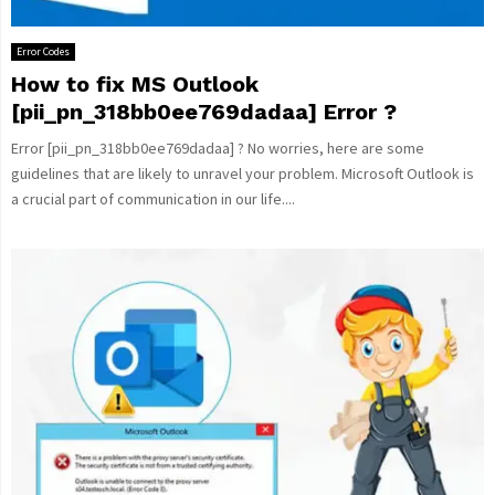
Error Codes
How to fix MS Outlook
[pii_pn_318bb0ee769dadaa] Error ?
Error [pii_pn_318bb0ee769dadaa] ? No worries, here are some
guidelines that are likely to unravel your problem. Microsoft Outlook is
a crucial part of communication in our life....