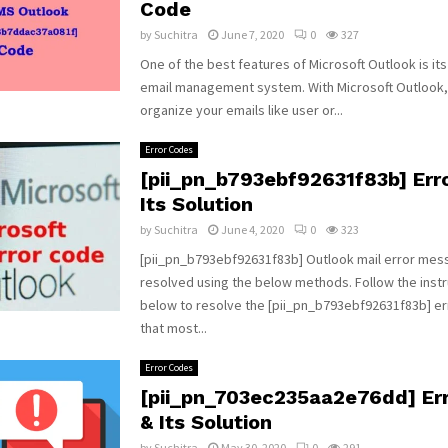
Code
by
Suchitra
June 7, 2020
0
327
One of the best features of Microsoft Outlook is it
email management system. With Microsoft Outlook,
organize your emails like user or...
Error Codes
[pii_pn_b793ebf92631f83b] Err
Its Solution
by
Suchitra
June 4, 2020
0
323
[pii_pn_b793ebf92631f83b] Outlook mail error mes
resolved using the below methods. Follow the instr
below to resolve the [pii_pn_b793ebf92631f83b] e
that most...
Error Codes
[pii_pn_703ec235aa2e76dd] Er
& Its Solution
by
Suchitra
May 30, 2020
0
291