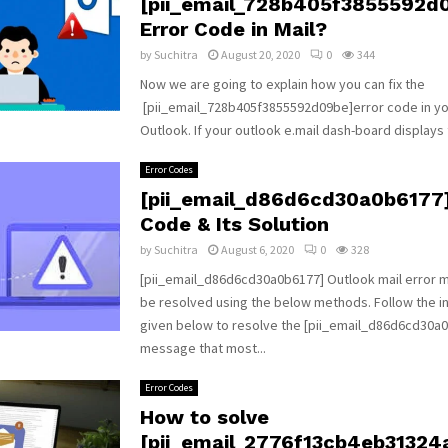
[pii_email_728b405f3855592d
Error Code in Mail?
by
Suchitra
August 20, 2020
0
344
Now we are going to explain how you can fix the
[pii_email_728b405f3855592d09be]error code in yo
Outlook. If your outlook e.mail dash-board displays t
Error Codes
[pii_email_d86d6cd30a0b6177]
Code & Its Solution
by
Suchitra
August 6, 2020
0
328
[pii_email_d86d6cd30a0b6177] Outlook mail error
be resolved using the below methods. Follow the i
given below to resolve the [pii_email_d86d6cd30a0
message that most...
Error Codes
How to solve
[pii_email_2776f13cb4eb31324