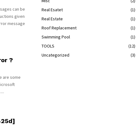
Misc
(2)
ssages can be
Real Esatet
(1)
uctions given
Real Estate
(1)
error message
Roof Replacement
(1)
Swimming Pool
(1)
TOOLS
(12)
Uncategorized
(3)
or ?
re are some
Microsoft
...
425d]