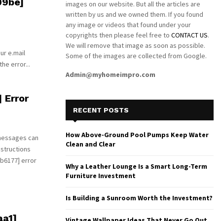
09be]
images on our website. But all the articles are
written by us and we owned them. If you found
any image or videos that found under your
copyrights then please feel free to
CONTACT US
.
We will remove that image as soon as possible.
ur e.mail
Some of the images are collected from Google.
he error...
Admin@myhomeimpro.com
 Error
RECENT POSTS
How Above-Ground Pool Pumps Keep Water
 messages can
Clean and Clear
nstructions
b6177] error
Why a Leather Lounge Is a Smart Long-Term
Furniture Investment
Is Building a Sunroom Worth the Investment?
aa1]
Vintage Wallpaper Ideas That Never Go Out