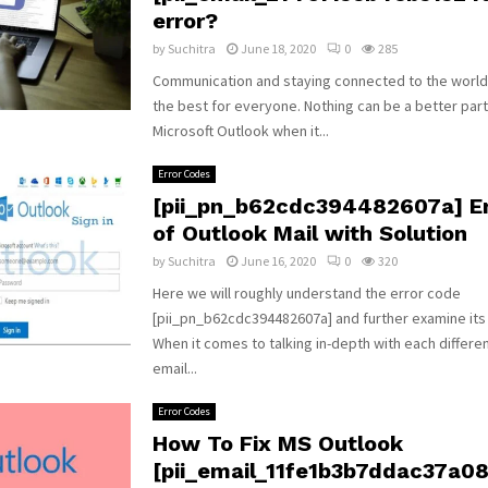
error?
by
Suchitra
June 18, 2020
0
285
Communication and staying connected to the world
the best for everyone. Nothing can be a better par
Microsoft Outlook when it...
Error Codes
[pii_pn_b62cdc394482607a] Er
of Outlook Mail with Solution
by
Suchitra
June 16, 2020
0
320
Here we will roughly understand the error code
[pii_pn_b62cdc394482607a] and further examine its
When it comes to talking in-depth with each differe
email...
Error Codes
How To Fix MS Outlook
[pii_email_11fe1b3b7ddac37a081