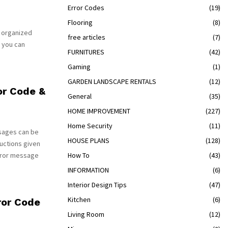
Error Codes
(19)
Flooring
(8)
s organized
free articles
(7)
 you can
FURNITURES
(42)
Gaming
(1)
GARDEN LANDSCAPE RENTALS
(12)
or Code &
General
(35)
HOME IMPROVEMENT
(227)
Home Security
(11)
sages can be
HOUSE PLANS
(128)
uctions given
rror message
How To
(43)
INFORMATION
(6)
Interior Design Tips
(47)
Kitchen
(6)
ror Code
Living Room
(12)