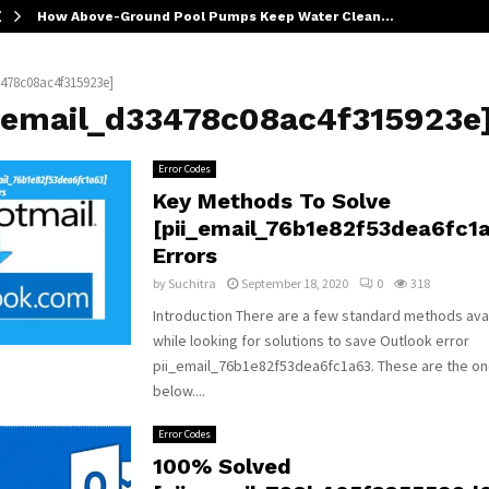
How Above-Ground Pool Pumps Keep Water Clean…
3478c08ac4f315923e]
i_email_d33478c08ac4f315923e
Error Codes
Key Methods To Solve
[pii_email_76b1e82f53dea6fc1
Errors
by
Suchitra
September 18, 2020
0
318
Introduction There are a few standard methods avai
while looking for solutions to save Outlook error
pii_email_76b1e82f53dea6fc1a63. These are the o
below....
Error Codes
100% Solved