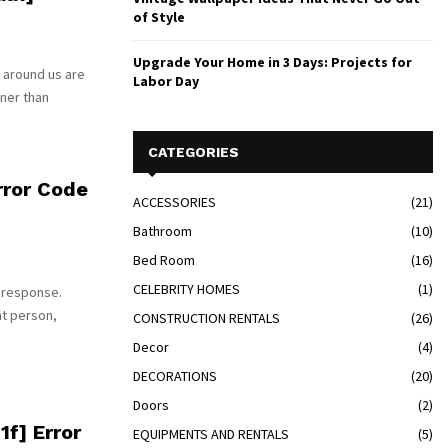
of Style
Upgrade Your Home in 3 Days: Projects for
 around us are
Labor Day
tner than
CATEGORIES
ror Code
ACCESSORIES
(21)
Bathroom
(10)
Bed Room
(16)
CELEBRITY HOMES
(1)
 response.
nt person,
CONSTRUCTION RENTALS
(26)
Decor
(4)
DECORATIONS
(20)
Doors
(2)
f] Error
EQUIPMENTS AND RENTALS
(5)