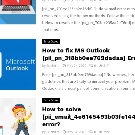
[pii_pn_703ec235aa2e76dd] Outlook mail error me
resolved using the below methods. Follow the instr
below to resolve the [pii_pn_703ec235aa2e76dd] 
that most...
Error Codes
How to fix MS Outlook
[pii_pn_318bb0ee769dadaa] Err
by
Suchitra
May 24, 2020
0
317
Error [pii_pn_318bb0ee769dadaa] ? No worries, he
guidelines that are likely to unravel your problem. 
Outlook is a crucial part of communication in our life.
Error Codes
How to solve
[pii_email_4e6145493b03fe14
error?
by
Suchitra
May 17, 2020
0
299