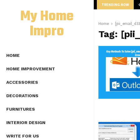
TRENDING NOW
mplete Guide to Lap Length Formula as…
My Home
Impro
Home
[pii_email_d3
Tag:
[pi
HOME
HOME IMPROVEMENT
ACCESSORIES
DECORATIONS
FURNITURES
INTERIOR DESIGN
WRITE FOR US