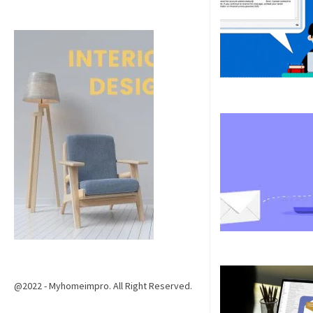
@2022 - Myhomeimpro. All Right Reserved.