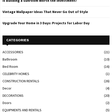
Is Building a Sunroom Worth the Investment?
Vintage Wallpaper Ideas That Never Go Out of Style
Upgrade Your Home in 3 Days: Projects for Labor Day
CATEGORIES
ACCESSORIES
(21)
Bathroom
(10)
Bed Room
(16)
CELEBRITY HOMES
(1)
CONSTRUCTION RENTALS
(26)
Decor
(4)
DECORATIONS
(20)
Doors
(2)
EQUIPMENTS AND RENTALS
(5)