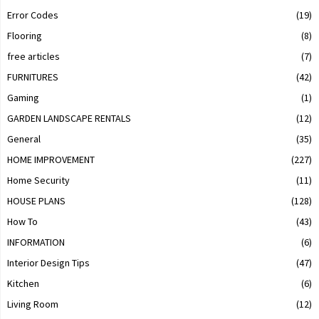
Error Codes
(19)
Flooring
(8)
free articles
(7)
FURNITURES
(42)
Gaming
(1)
GARDEN LANDSCAPE RENTALS
(12)
General
(35)
HOME IMPROVEMENT
(227)
Home Security
(11)
HOUSE PLANS
(128)
How To
(43)
INFORMATION
(6)
Interior Design Tips
(47)
Kitchen
(6)
Living Room
(12)