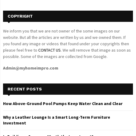
H
COPYRIGHT
We inform you that we are not owner of the some images on our
website. But all the articles are written by us and we owned them. If
you found any image or videos that found under your copyrights then
please feel free to
CONTACT US
. We will remove that image as soon as
possible. Some of the images are collected from Google.
Admin@myhomeimpro.com
RECENT POSTS
How Above-Ground Pool Pumps Keep Water Clean and Clear
Why a Leather Lounge Is a Smart Long-Term Furniture
Investment