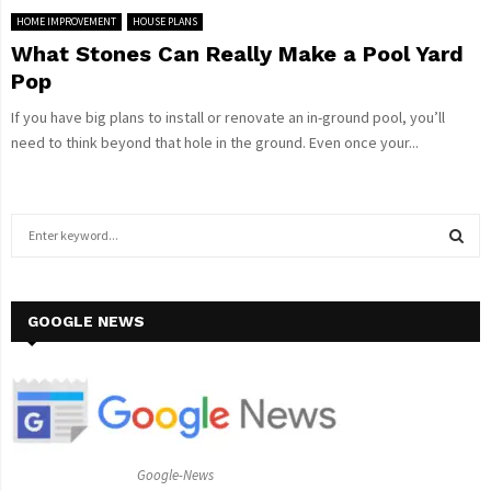
HOME IMPROVEMENT
HOUSE PLANS
What Stones Can Really Make a Pool Yard
Pop
If you have big plans to install or renovate an in-ground pool, you’ll
need to think beyond that hole in the ground. Even once your...
S
e
a
S
r
c
GOOGLE NEWS
E
h
f
A
o
r
R
:
C
Google-News