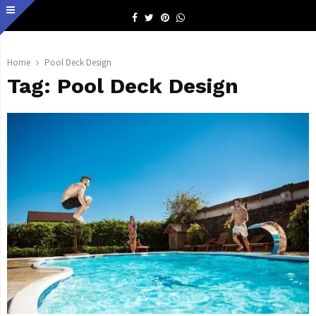
Facebook
Twitter
Pinterest
Whatsapp
Home
Pool Deck Design
Tag:
Pool Deck Design