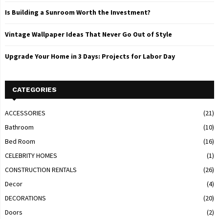
Is Building a Sunroom Worth the Investment?
Vintage Wallpaper Ideas That Never Go Out of Style
Upgrade Your Home in 3 Days: Projects for Labor Day
CATEGORIES
ACCESSORIES
(21)
Bathroom
(10)
Bed Room
(16)
CELEBRITY HOMES
(1)
CONSTRUCTION RENTALS
(26)
Decor
(4)
DECORATIONS
(20)
Doors
(2)