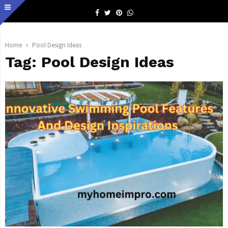
Facebook
Twitter
Pinterest
Whatsapp
Home
Pool Design Ideas
Tag:
Pool Design Ideas