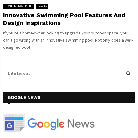
HOME IMPROVEMENT
How To
Innovative Swimming Pool Features And
Design Inspirations
If you’re a homeowner looking to upgrade your outdoor space, you
can’t go wrong with an innovative swimming pool. Not only does a well-
designed pool...
S
e
a
S
r
c
GOOGLE NEWS
E
h
f
A
o
r
R
:
C