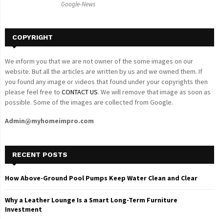
Google-News
H
COPYRIGHT
We inform you that we are not owner of the some images on our
website. But all the articles are written by us and we owned them. If
you found any image or videos that found under your copyrights then
please feel free to
CONTACT US
. We will remove that image as soon as
possible. Some of the images are collected from Google.
Admin@myhomeimpro.com
RECENT POSTS
How Above-Ground Pool Pumps Keep Water Clean and Clear
Why a Leather Lounge Is a Smart Long-Term Furniture
Investment