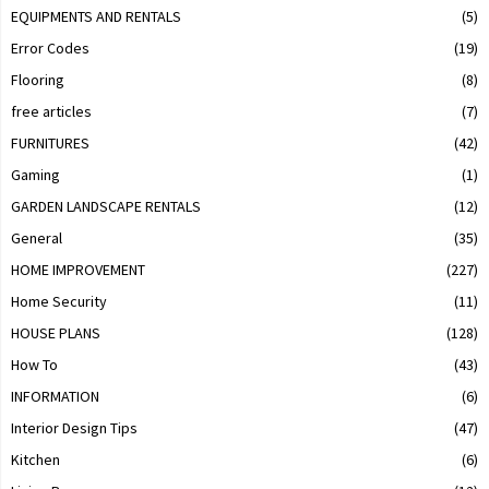
EQUIPMENTS AND RENTALS
(5)
Error Codes
(19)
Flooring
(8)
free articles
(7)
FURNITURES
(42)
Gaming
(1)
GARDEN LANDSCAPE RENTALS
(12)
General
(35)
HOME IMPROVEMENT
(227)
Home Security
(11)
HOUSE PLANS
(128)
How To
(43)
INFORMATION
(6)
Interior Design Tips
(47)
Kitchen
(6)