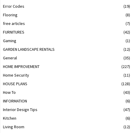
Error Codes
(19)
Flooring
(8)
free articles
(7)
FURNITURES
(42)
Gaming
(1)
GARDEN LANDSCAPE RENTALS
(12)
General
(35)
HOME IMPROVEMENT
(227)
Home Security
(11)
HOUSE PLANS
(128)
How To
(43)
INFORMATION
(6)
Interior Design Tips
(47)
Kitchen
(6)
Living Room
(12)