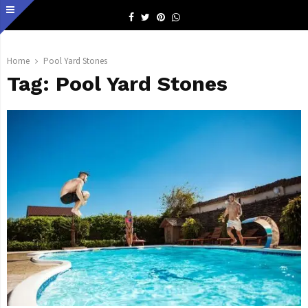
Facebook
Twitter
Pinterest
Whatsapp
Home
Pool Yard Stones
Tag:
Pool Yard Stones