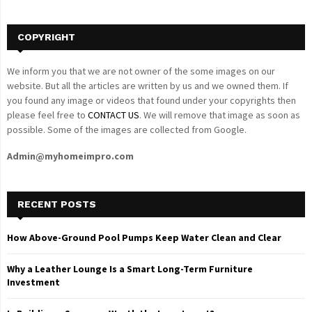
H
COPYRIGHT
We inform you that we are not owner of the some images on our
website. But all the articles are written by us and we owned them. If
you found any image or videos that found under your copyrights then
please feel free to
CONTACT US
. We will remove that image as soon as
possible. Some of the images are collected from Google.
Admin@myhomeimpro.com
RECENT POSTS
How Above-Ground Pool Pumps Keep Water Clean and Clear
Why a Leather Lounge Is a Smart Long-Term Furniture
Investment