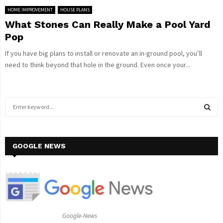
HOME IMPROVEMENT
HOUSE PLANS
What Stones Can Really Make a Pool Yard
Pop
If you have big plans to install or renovate an in-ground pool, you’ll
need to think beyond that hole in the ground. Even once your...
S
e
a
S
r
c
GOOGLE NEWS
E
h
f
A
o
r
R
:
C
Google-News