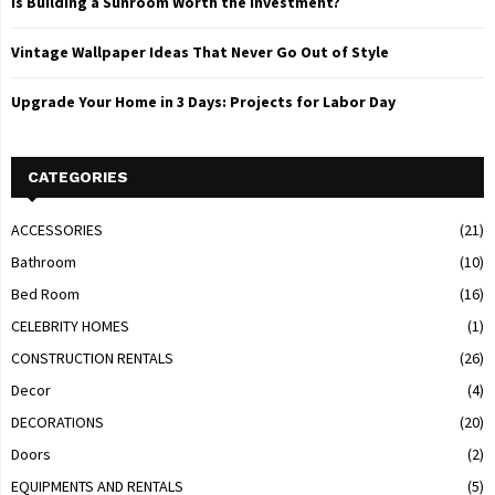
Is Building a Sunroom Worth the Investment?
Vintage Wallpaper Ideas That Never Go Out of Style
Upgrade Your Home in 3 Days: Projects for Labor Day
CATEGORIES
ACCESSORIES
(21)
Bathroom
(10)
Bed Room
(16)
CELEBRITY HOMES
(1)
CONSTRUCTION RENTALS
(26)
Decor
(4)
DECORATIONS
(20)
Doors
(2)
EQUIPMENTS AND RENTALS
(5)