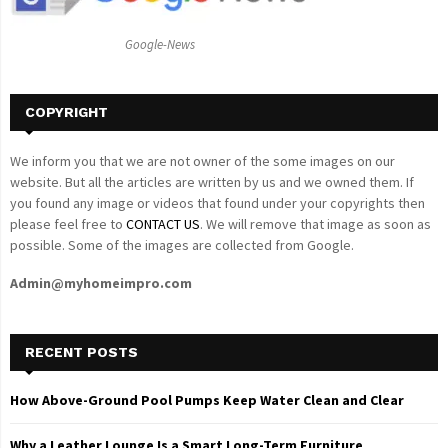
:
C
Google-News
H
COPYRIGHT
We inform you that we are not owner of the some images on our
website. But all the articles are written by us and we owned them. If
you found any image or videos that found under your copyrights then
please feel free to
CONTACT US
. We will remove that image as soon as
possible. Some of the images are collected from Google.
Admin@myhomeimpro.com
RECENT POSTS
How Above-Ground Pool Pumps Keep Water Clean and Clear
Why a Leather Lounge Is a Smart Long-Term Furniture