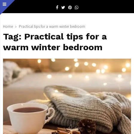
Facebook
Twitter
Pinterest
Whatsapp
Home
Practical tips for a warm winter bedroom
Tag:
Practical tips for a
warm winter bedroom