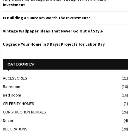
Investment
Is Building a Sunroom Worth the Investment?
Vintage Wallpaper Ideas That Never Go Out of Style
Upgrade Your Home in 3 Days: Projects for Labor Day
CATEGORIES
ACCESSORIES
(21)
Bathroom
(10)
Bed Room
(16)
CELEBRITY HOMES
(1)
CONSTRUCTION RENTALS
(26)
Decor
(4)
DECORATIONS
(20)