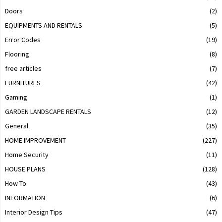
Doors
(2)
EQUIPMENTS AND RENTALS
(5)
Error Codes
(19)
Flooring
(8)
free articles
(7)
FURNITURES
(42)
Gaming
(1)
GARDEN LANDSCAPE RENTALS
(12)
General
(35)
HOME IMPROVEMENT
(227)
Home Security
(11)
HOUSE PLANS
(128)
How To
(43)
INFORMATION
(6)
Interior Design Tips
(47)