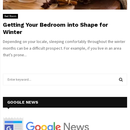
Bed Room
Getting Your Bedroom into Shape for
Winter
Depending on your locale, sleeping comfortably throughout the winter
months can be a difficult prospect. For example, if you live in an area
that’s prone...
S
e
a
S
r
c
GOOGLE NEWS
E
h
f
A
o
r
R