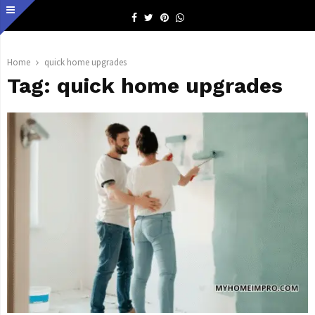
Facebook
Twitter
Pinterest
Whatsapp
Home
quick home upgrades
Tag:
quick home upgrades