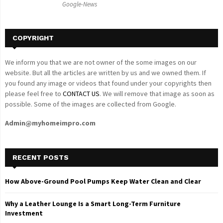
Google-News
H
COPYRIGHT
We inform you that we are not owner of the some images on our
website. But all the articles are written by us and we owned them. If
you found any image or videos that found under your copyrights then
please feel free to
CONTACT US
. We will remove that image as soon as
possible. Some of the images are collected from Google.
Admin@myhomeimpro.com
RECENT POSTS
How Above-Ground Pool Pumps Keep Water Clean and Clear
Why a Leather Lounge Is a Smart Long-Term Furniture
Investment