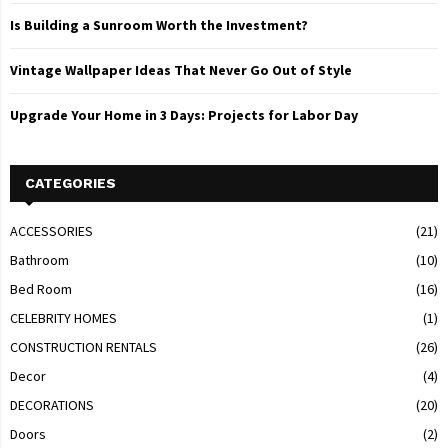
Is Building a Sunroom Worth the Investment?
Vintage Wallpaper Ideas That Never Go Out of Style
Upgrade Your Home in 3 Days: Projects for Labor Day
CATEGORIES
ACCESSORIES
(21)
Bathroom
(10)
Bed Room
(16)
CELEBRITY HOMES
(1)
CONSTRUCTION RENTALS
(26)
Decor
(4)
DECORATIONS
(20)
Doors
(2)