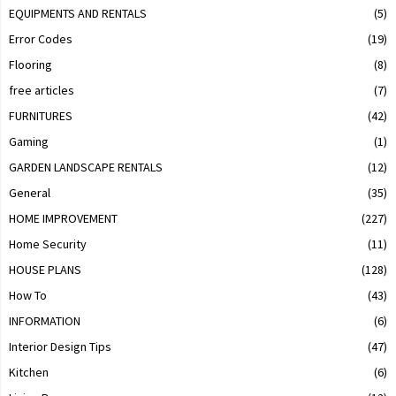
EQUIPMENTS AND RENTALS
(5)
Error Codes
(19)
Flooring
(8)
free articles
(7)
FURNITURES
(42)
Gaming
(1)
GARDEN LANDSCAPE RENTALS
(12)
General
(35)
HOME IMPROVEMENT
(227)
Home Security
(11)
HOUSE PLANS
(128)
How To
(43)
INFORMATION
(6)
Interior Design Tips
(47)
Kitchen
(6)