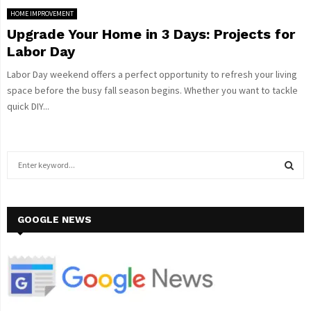
HOME IMPROVEMENT
Upgrade Your Home in 3 Days: Projects for
Labor Day
Labor Day weekend offers a perfect opportunity to refresh your living
space before the busy fall season begins. Whether you want to tackle
quick DIY...
S
e
a
S
r
c
GOOGLE NEWS
E
h
f
A
o
r
R
:
C