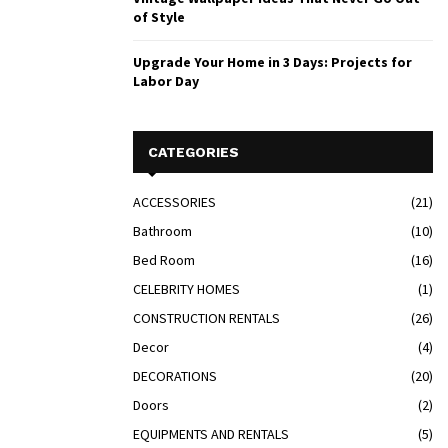
of Style
Upgrade Your Home in 3 Days: Projects for
Labor Day
CATEGORIES
ACCESSORIES
(21)
Bathroom
(10)
Bed Room
(16)
CELEBRITY HOMES
(1)
CONSTRUCTION RENTALS
(26)
Decor
(4)
DECORATIONS
(20)
Doors
(2)
EQUIPMENTS AND RENTALS
(5)