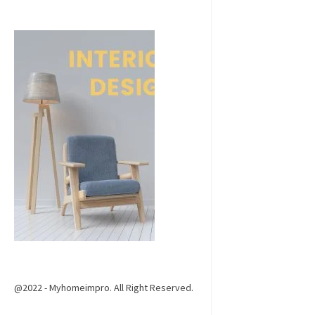
@2022 - Myhomeimpro. All Right Reserved.