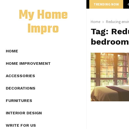
TRENDING NOW
mplete Guide to Lap Length Formula as…
My Home
Impro
Home
Reducing envi
Tag:
Red
bedroom
HOME
HOME IMPROVEMENT
ACCESSORIES
DECORATIONS
FURNITURES
INTERIOR DESIGN
WRITE FOR US