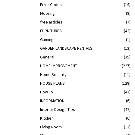
Error Codes
(19)
Flooring
(8)
free articles
(7)
FURNITURES
(42)
Gaming
(1)
GARDEN LANDSCAPE RENTALS
(12)
General
(35)
HOME IMPROVEMENT
(227)
Home Security
(11)
HOUSE PLANS
(128)
How To
(43)
INFORMATION
(6)
Interior Design Tips
(47)
Kitchen
(6)
Living Room
(12)