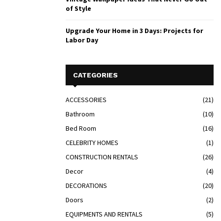
of Style
Upgrade Your Home in 3 Days: Projects for
Labor Day
CATEGORIES
ACCESSORIES
(21)
Bathroom
(10)
Bed Room
(16)
CELEBRITY HOMES
(1)
CONSTRUCTION RENTALS
(26)
Decor
(4)
DECORATIONS
(20)
Doors
(2)
EQUIPMENTS AND RENTALS
(5)