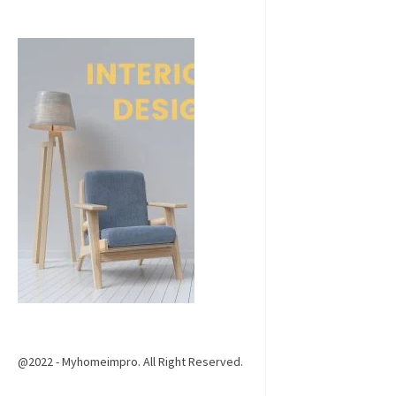
@2022 - Myhomeimpro. All Right Reserved.