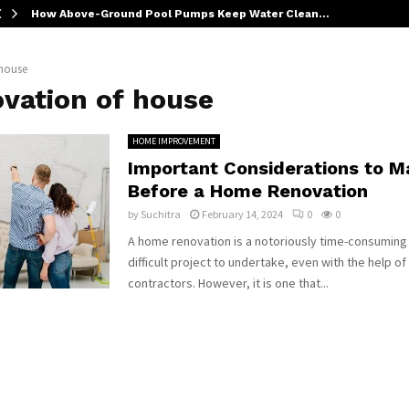
How Above-Ground Pool Pumps Keep Water Clean…
 house
ovation of house
HOME IMPROVEMENT
Important Considerations to M
Before a Home Renovation
by
Suchitra
February 14, 2024
0
0
A home renovation is a notoriously time-consuming
difficult project to undertake, even with the help o
contractors. However, it is one that...