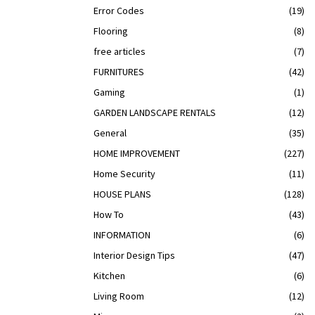
Error Codes
(19)
Flooring
(8)
free articles
(7)
FURNITURES
(42)
Gaming
(1)
GARDEN LANDSCAPE RENTALS
(12)
General
(35)
HOME IMPROVEMENT
(227)
Home Security
(11)
HOUSE PLANS
(128)
How To
(43)
INFORMATION
(6)
Interior Design Tips
(47)
Kitchen
(6)
Living Room
(12)