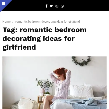
Facebook
Twitter
Pinterest
Whatsapp
Home
romantic bedroom decorating ideas for girlfriend
Tag:
romantic bedroom
decorating ideas for
girlfriend