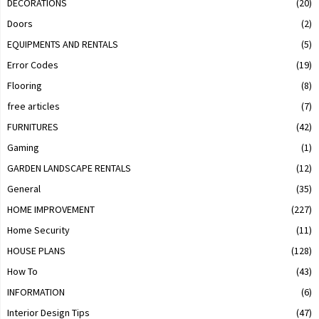
DECORATIONS
(20)
Doors
(2)
EQUIPMENTS AND RENTALS
(5)
Error Codes
(19)
Flooring
(8)
free articles
(7)
FURNITURES
(42)
Gaming
(1)
GARDEN LANDSCAPE RENTALS
(12)
General
(35)
HOME IMPROVEMENT
(227)
Home Security
(11)
HOUSE PLANS
(128)
How To
(43)
INFORMATION
(6)
Interior Design Tips
(47)