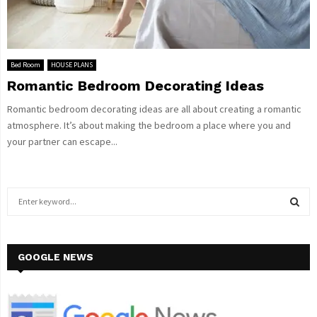
Bed Room
HOUSE PLANS
Romantic Bedroom Decorating Ideas
Romantic bedroom decorating ideas are all about creating a romantic
atmosphere. It’s about making the bedroom a place where you and
your partner can escape...
S
e
a
S
r
c
GOOGLE NEWS
E
h
f
A
o
r
R