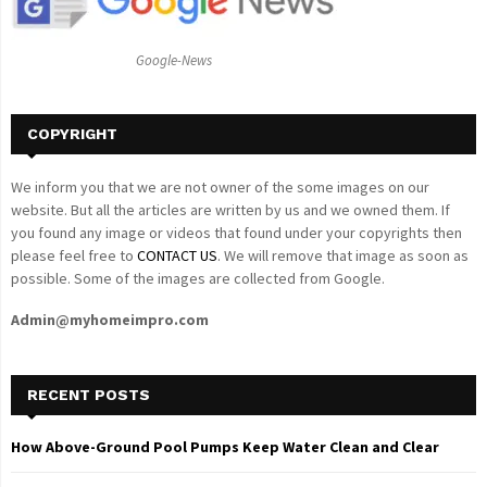
:
C
Google-News
H
COPYRIGHT
We inform you that we are not owner of the some images on our
website. But all the articles are written by us and we owned them. If
you found any image or videos that found under your copyrights then
please feel free to
CONTACT US
. We will remove that image as soon as
possible. Some of the images are collected from Google.
Admin@myhomeimpro.com
RECENT POSTS
How Above-Ground Pool Pumps Keep Water Clean and Clear