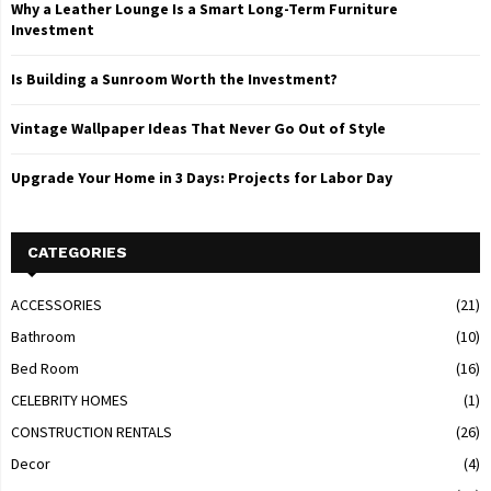
Why a Leather Lounge Is a Smart Long-Term Furniture
Investment
Is Building a Sunroom Worth the Investment?
Vintage Wallpaper Ideas That Never Go Out of Style
Upgrade Your Home in 3 Days: Projects for Labor Day
CATEGORIES
ACCESSORIES
(21)
Bathroom
(10)
Bed Room
(16)
CELEBRITY HOMES
(1)
CONSTRUCTION RENTALS
(26)
Decor
(4)