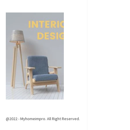
@2022 - Myhomeimpro. All Right Reserved.