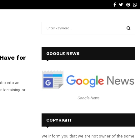
Facebook
Twitter
Pinte
W
Why a Leather Lounge Is a Smart…
S
e
a
S
r
c
E
GOOGLE NEWS
Have for
h
f
A
o
r
R
tio into an
:
entertaining or
C
Google-News
H
COPYRIGHT
We inform you that we are not owner of the some