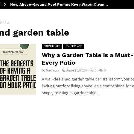
How Above-Ground Pool Pumps Keep Water Clean…
table
nd garden table
FURNITURES
HOUSE PLANS
Why a Garden Table is a Must-
Every Patio
by
Suchitra
June 25, 2024
0
0
A well-designed garden table can transform your pa
inviting outdoor living space. As a centrepiece for 
simply relaxing, a garden table...