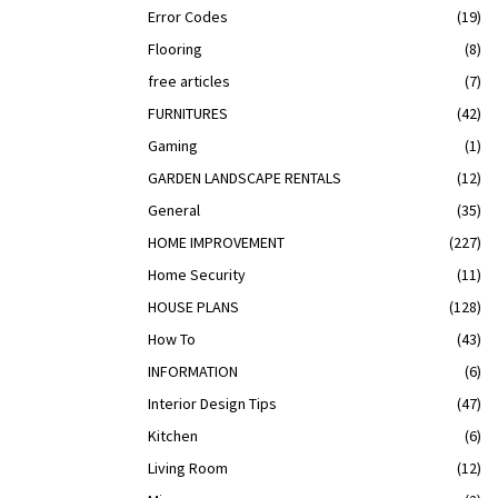
Error Codes
(19)
Flooring
(8)
free articles
(7)
FURNITURES
(42)
Gaming
(1)
GARDEN LANDSCAPE RENTALS
(12)
General
(35)
HOME IMPROVEMENT
(227)
Home Security
(11)
HOUSE PLANS
(128)
How To
(43)
INFORMATION
(6)
Interior Design Tips
(47)
Kitchen
(6)
Living Room
(12)