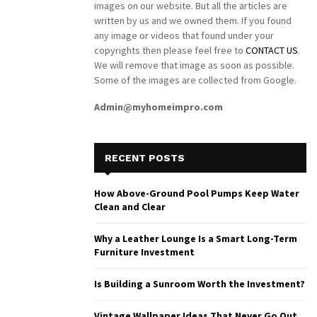
images on our website. But all the articles are
written by us and we owned them. If you found
any image or videos that found under your
copyrights then please feel free to
CONTACT US
.
We will remove that image as soon as possible.
Some of the images are collected from Google.
Admin@myhomeimpro.com
RECENT POSTS
How Above-Ground Pool Pumps Keep Water
Clean and Clear
Why a Leather Lounge Is a Smart Long-Term
Furniture Investment
Is Building a Sunroom Worth the Investment?
Vintage Wallpaper Ideas That Never Go Out