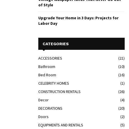
of Style
Upgrade Your Home in 3 Days: Projects for
Labor Day
CATEGORIES
ACCESSORIES
(21)
Bathroom
(10)
Bed Room
(16)
CELEBRITY HOMES
(1)
CONSTRUCTION RENTALS
(26)
Decor
(4)
DECORATIONS
(20)
Doors
(2)
EQUIPMENTS AND RENTALS
(5)