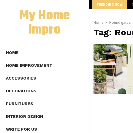
TRENDING NOW
mplete Guide to Lap Length Formula as…
My Home
Impro
Home
Round garden 
Tag:
Rou
HOME
HOME IMPROVEMENT
ACCESSORIES
DECORATIONS
FURNITURES
INTERIOR DESIGN
WRITE FOR US