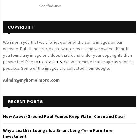
C
Google-News
H
COPYRIGHT
We inform you that we are not owner of the some images on our
website. But all the articles are written by us and we owned them. If
you found any image or videos that found under your copyrights then
please feel free to
CONTACT US
. We will remove that image as soon as
possible. Some of the images are collected from Google.
Admin@myhomeimpro.com
RECENT POSTS
How Above-Ground Pool Pumps Keep Water Clean and Clear
Why a Leather Lounge Is a Smart Long-Term Furniture
Investment