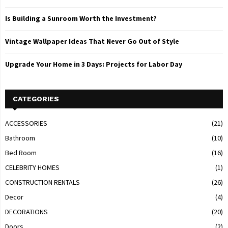
Is Building a Sunroom Worth the Investment?
Vintage Wallpaper Ideas That Never Go Out of Style
Upgrade Your Home in 3 Days: Projects for Labor Day
CATEGORIES
ACCESSORIES
(21)
Bathroom
(10)
Bed Room
(16)
CELEBRITY HOMES
(1)
CONSTRUCTION RENTALS
(26)
Decor
(4)
DECORATIONS
(20)
Doors
(2)