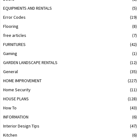
EQUIPMENTS AND RENTALS
(5)
Error Codes
(19)
Flooring
(8)
free articles
(7)
FURNITURES
(42)
Gaming
(1)
GARDEN LANDSCAPE RENTALS
(12)
General
(35)
HOME IMPROVEMENT
(227)
Home Security
(11)
HOUSE PLANS
(128)
How To
(43)
INFORMATION
(6)
Interior Design Tips
(47)
Kitchen
(6)