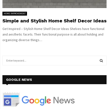
HOME IMPROVEMENT
Simple and Stylish Home Shelf Decor Ideas
Get Inspired – Stylish Home Shelf Decor Ideas Shelves have functional
and aesthetic facets. Their functional purpose is all about holding and
organizing diverse things....
S
e
a
S
r
c
GOOGLE NEWS
E
h
f
A
o
r
R
: