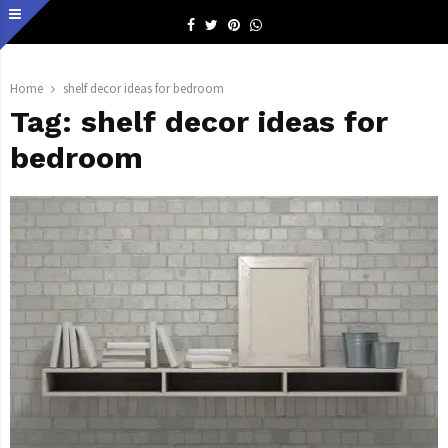
Facebook
Twitter
Pinterest
Whatsapp
Home
shelf decor ideas for bedroom
Tag:
shelf decor ideas for
bedroom