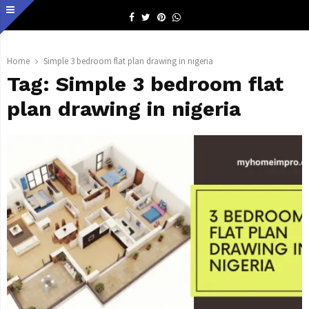
Facebook
Twitter
Pinterest
Whatsapp
Home
Simple 3 bedroom flat plan drawing in nigeria
Tag:
Simple 3 bedroom flat
plan drawing in nigeria