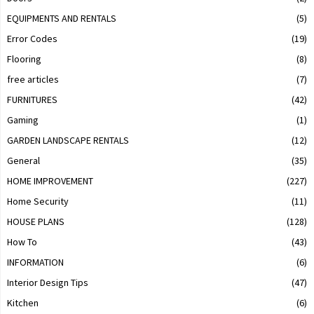
EQUIPMENTS AND RENTALS
(5)
Error Codes
(19)
Flooring
(8)
free articles
(7)
FURNITURES
(42)
Gaming
(1)
GARDEN LANDSCAPE RENTALS
(12)
General
(35)
HOME IMPROVEMENT
(227)
Home Security
(11)
HOUSE PLANS
(128)
How To
(43)
INFORMATION
(6)
Interior Design Tips
(47)
Kitchen
(6)