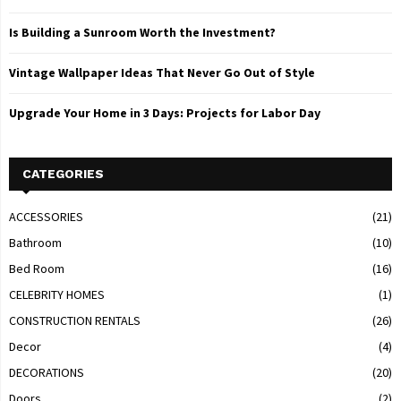
Is Building a Sunroom Worth the Investment?
Vintage Wallpaper Ideas That Never Go Out of Style
Upgrade Your Home in 3 Days: Projects for Labor Day
CATEGORIES
ACCESSORIES
(21)
Bathroom
(10)
Bed Room
(16)
CELEBRITY HOMES
(1)
CONSTRUCTION RENTALS
(26)
Decor
(4)
DECORATIONS
(20)
Doors
(2)