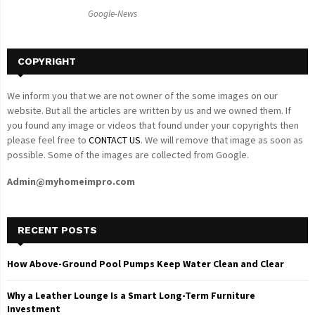
C
Google-News
H
COPYRIGHT
We inform you that we are not owner of the some images on our
website. But all the articles are written by us and we owned them. If
you found any image or videos that found under your copyrights then
please feel free to
CONTACT US
. We will remove that image as soon as
possible. Some of the images are collected from Google.
Admin@myhomeimpro.com
RECENT POSTS
How Above-Ground Pool Pumps Keep Water Clean and Clear
Why a Leather Lounge Is a Smart Long-Term Furniture
Investment