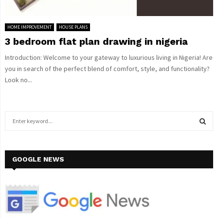
HOME IMPROVEMENT
HOUSE PLANS
3 bedroom flat plan drawing in nigeria
Introduction: Welcome to your gateway to luxurious living in Nigeria! Are
you in search of the perfect blend of comfort, style, and functionality?
Look no...
S
e
a
S
r
c
GOOGLE NEWS
E
h
f
A
o
r
R
: