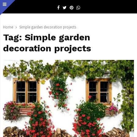
Facebook
Twitter
Pinterest
Whatsapp
Home
Simple garden decoration projects
Tag:
Simple garden
decoration projects