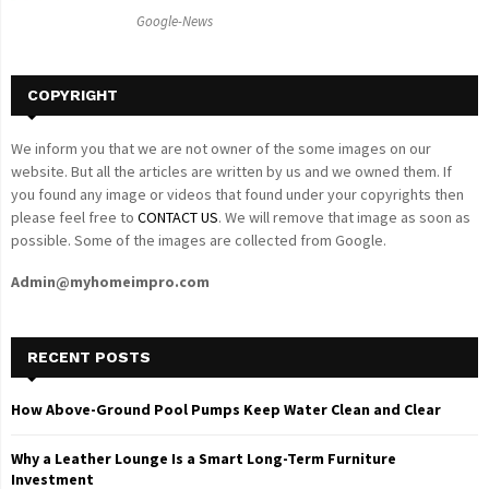
C
Google-News
H
COPYRIGHT
We inform you that we are not owner of the some images on our
website. But all the articles are written by us and we owned them. If
you found any image or videos that found under your copyrights then
please feel free to
CONTACT US
. We will remove that image as soon as
possible. Some of the images are collected from Google.
Admin@myhomeimpro.com
RECENT POSTS
How Above-Ground Pool Pumps Keep Water Clean and Clear
Why a Leather Lounge Is a Smart Long-Term Furniture
Investment