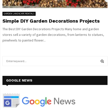
GARDEN LANDSCAPE RENTALS
Simple DIY Garden Decorations Projects
The Best DIY Garden Decorations Projects Many home and garden
stores sell a variety of garden decorations, from lanterns to statues,
pinwheels to painted flower...
S
e
a
S
r
c
GOOGLE NEWS
E
h
f
A
o
r
R
: