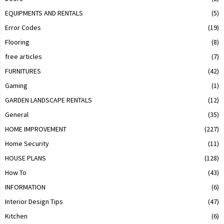
EQUIPMENTS AND RENTALS
(5)
Error Codes
(19)
Flooring
(8)
free articles
(7)
FURNITURES
(42)
Gaming
(1)
GARDEN LANDSCAPE RENTALS
(12)
General
(35)
HOME IMPROVEMENT
(227)
Home Security
(11)
HOUSE PLANS
(128)
How To
(43)
INFORMATION
(6)
Interior Design Tips
(47)
Kitchen
(6)