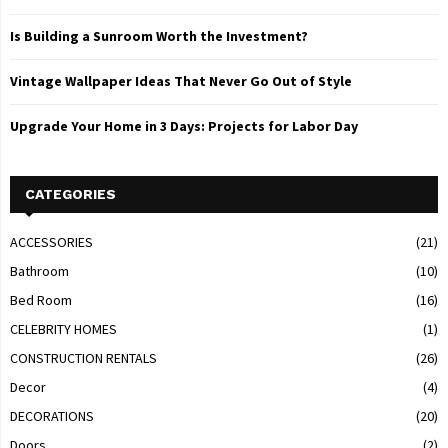
Is Building a Sunroom Worth the Investment?
Vintage Wallpaper Ideas That Never Go Out of Style
Upgrade Your Home in 3 Days: Projects for Labor Day
CATEGORIES
ACCESSORIES
(21)
Bathroom
(10)
Bed Room
(16)
CELEBRITY HOMES
(1)
CONSTRUCTION RENTALS
(26)
Decor
(4)
DECORATIONS
(20)
Doors
(2)