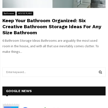
Bathroom
HOUSE PLANS
Keep Your Bathroom Organized: Six
Creative Bathroom Storage Ideas For Any
Size Bathroom
6 Bathroom Storage Ideas Bathrooms are arguably the most used
room in the house, and with all that use inevitably comes clutter. To
make things...
S
e
a
S
r
c
GOOGLE NEWS
E
h
f
A
o