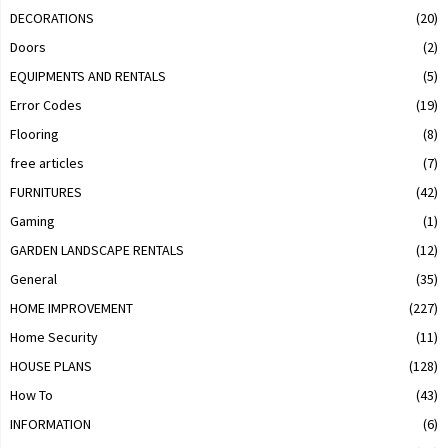
DECORATIONS
(20)
Doors
(2)
EQUIPMENTS AND RENTALS
(5)
Error Codes
(19)
Flooring
(8)
free articles
(7)
FURNITURES
(42)
Gaming
(1)
GARDEN LANDSCAPE RENTALS
(12)
General
(35)
HOME IMPROVEMENT
(227)
Home Security
(11)
HOUSE PLANS
(128)
How To
(43)
INFORMATION
(6)