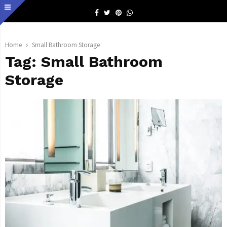
Facebook
Twitter
Pinterest
Whatsapp
Home
Small Bathroom Storage
Tag:
Small Bathroom
Storage