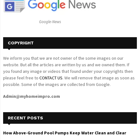
r
R
:
C
Google-News
H
COPYRIGHT
We inform you that we are not owner of the some images on our
website. But all the articles are written by us and we owned them. If
you found any image or videos that found under your copyrights then
please feel free to
CONTACT US
. We will remove that image as soon as
possible. Some of the images are collected from Google.
Admin@myhomeimpro.com
RECENT POSTS
How Above-Ground Pool Pumps Keep Water Clean and Clear