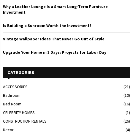
Why a Leather Lounge Is a Smart Long-Term Furniture
Investment
Is Building a Sunroom Worth the Investment?
Vintage Wallpaper Ideas That Never Go Out of Style
Upgrade Your Home in 3 Days: Projects for Labor Day
CATEGORIES
ACCESSORIES
(21)
Bathroom
(10)
Bed Room
(16)
CELEBRITY HOMES
(1)
CONSTRUCTION RENTALS
(26)
Decor
(4)